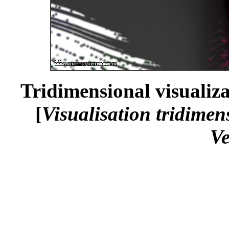
Tridimensional visualiza
[
Visualisation tridimen
Ve