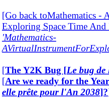
[Go back toMathematics - A
Exploring Space Time And
'Mathematics-
AVirtualInstrumentForExp
[
The Y2K Bug [
Le bug de 
[
Are we ready for the Year
elle prête pour l'An 2038
]?