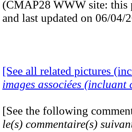
(CMAP28 WWW site: this p
and last updated on 06/04/
[See all related pictures (in
images associées (incluant c
[See the following comment
le(s) commentaire(s) suivan