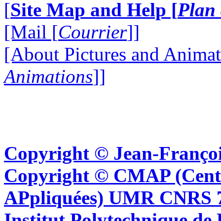
[
Site Map and Help [
Plan 
[Mail [
Courrier
]]
[About Pictures and Animat
Animations
]]
Copyright © Jean-Françoi
Copyright © CMAP (Cent
APpliquées) UMR CNRS 76
Institut Polytechnique de 