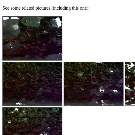
See some related pictures (including this one):