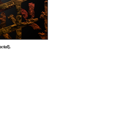
actal
].