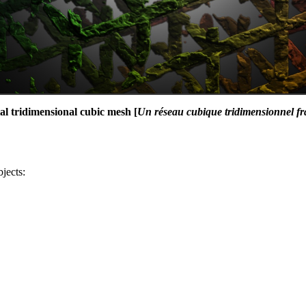
al tridimensional cubic mesh [
Un réseau cubique tridimensionnel fr
bjects: