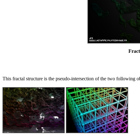
Fract
This fractal structure is the pseudo-intersection of the two following o