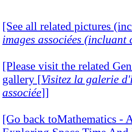
[See all related pictures (in
images associées (incluant c
[Please visit the related Gen
gallery [
Visitez la galerie 
associée
]]
[Go back toMathematics - A