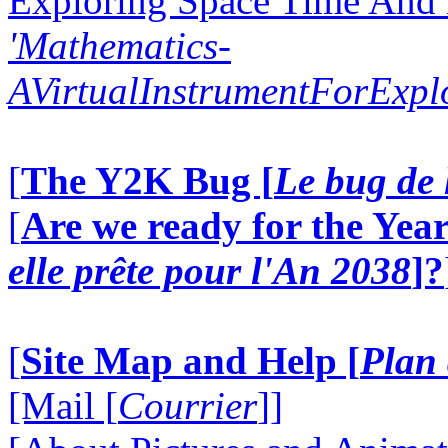
Exploring Space Time And
'Mathematics-
AVirtualInstrumentForExp
[
The Y2K Bug [
Le bug de 
[
Are we ready for the Year
elle prête pour l'An 2038
]?
[
Site Map and Help [
Plan 
[Mail [
Courrier
]]