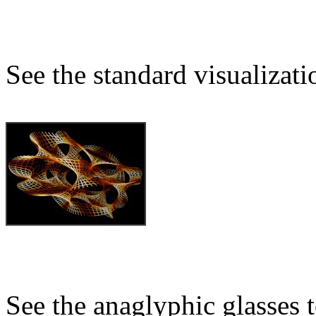
See the standard visualizati
See the anaglyphic glasses 