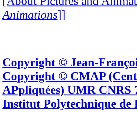
[About Pictures and Animat
Animations
]]
Copyright © Jean-Françoi
Copyright © CMAP (Cent
APpliquées) UMR CNRS 76
Institut Polytechnique de 