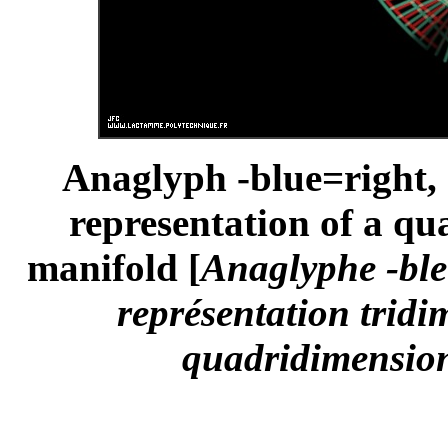
Anaglyph -blue=right, 
representation of a q
manifold [
Anaglyphe -ble
représentation tridi
quadridimension