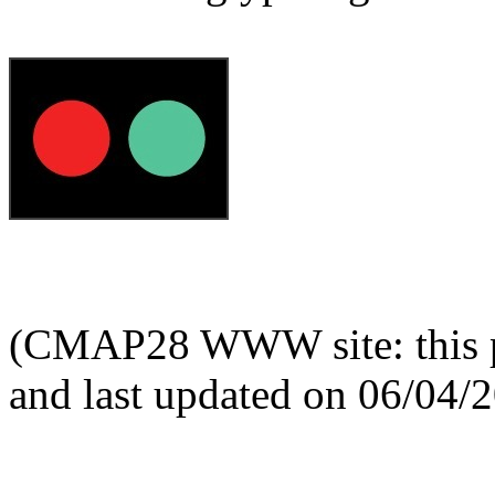
(CMAP28 WWW site: this p
and last updated on 06/04/