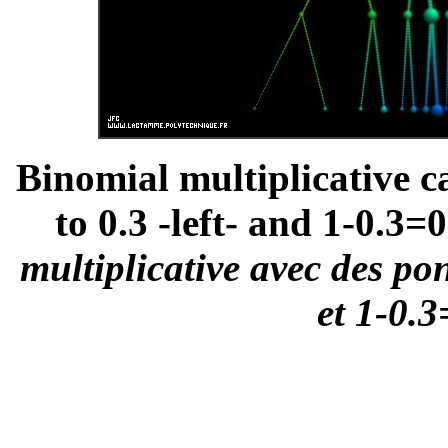
Binomial multiplicative c
to 0.3 -left- and 1-0.3=0
multiplicative avec des po
et 1-0.3