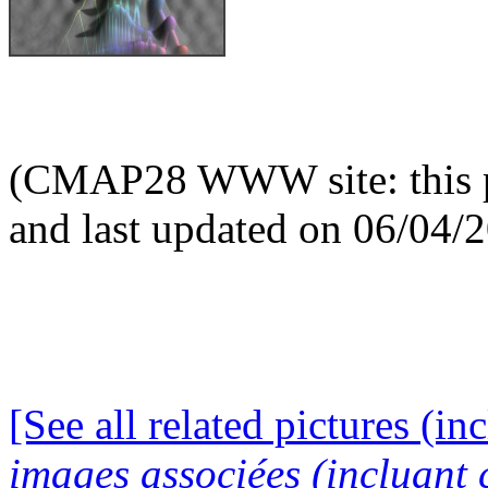
(CMAP28 WWW site: this p
and last updated on 06/04/
[See all related pictures (in
images associées (incluant c