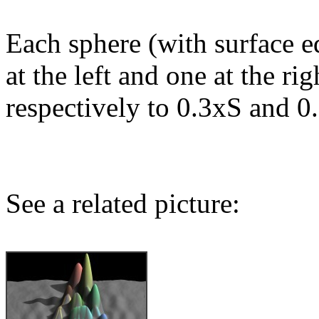
Each sphere (with surface e
at the left and one at the ri
respectively to 0.3xS and 0
See a related picture: