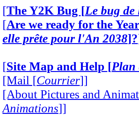
[
The Y2K Bug [
Le bug de 
[
Are we ready for the Year
elle prête pour l'An 2038
]?
[
Site Map and Help [
Plan 
[Mail [
Courrier
]]
[About Pictures and Animat
Animations
]]