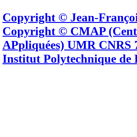
Copyright © Jean-Françoi
Copyright © CMAP (Cent
APpliquées) UMR CNRS 76
Institut Polytechnique de 