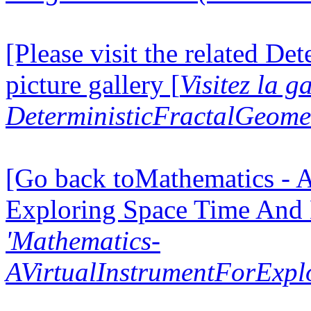
[Please visit the related D
picture gallery [
Visitez la g
DeterministicFractalGeomet
[Go back toMathematics - A
Exploring Space Time And
'Mathematics-
AVirtualInstrumentForExp