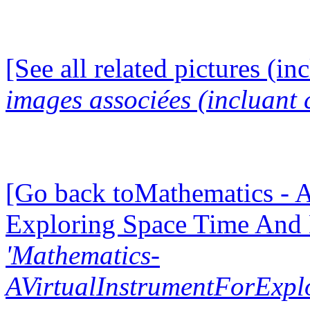
[See all related pictures (in
images associées (incluant c
[Go back toMathematics - A
Exploring Space Time And
'Mathematics-
AVirtualInstrumentForExp