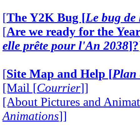
[
The Y2K Bug [
Le bug de 
[
Are we ready for the Year
elle prête pour l'An 2038
]?
[
Site Map and Help [
Plan 
[Mail [
Courrier
]]
[About Pictures and Animat
Animations
]]