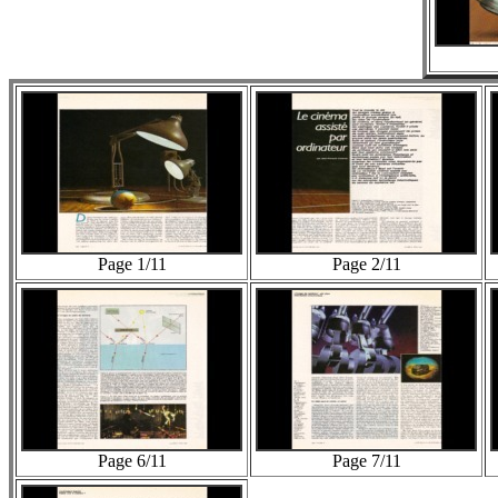
Page 1/11
Page 2/11
Page 6/11
Page 7/11