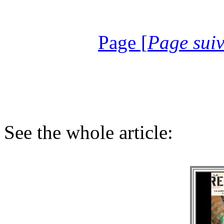
Page [
Page sui
See the whole article: