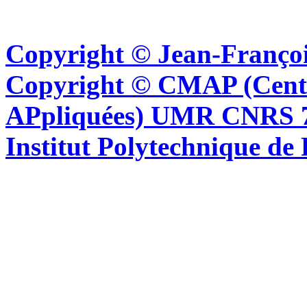
Copyright © Jean-Françoi
Copyright © CMAP (Cent
APpliquées) UMR CNRS 76
Institut Polytechnique de 