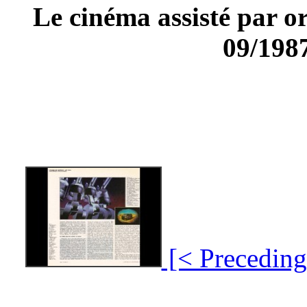
Le cinéma assisté par
09/1987
[< Preceding