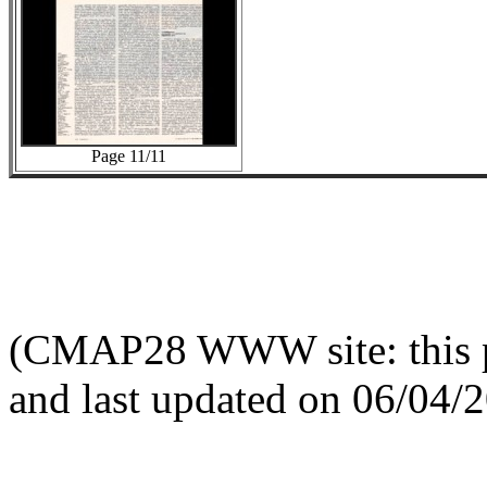
Page 11/11
(CMAP28 WWW site: this p
and last updated on 06/04/