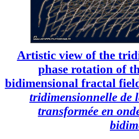
Artistic view of the tri
phase rotation of t
bidimensional fractal field
tridimensionnelle de l
transformée en onde
bidim