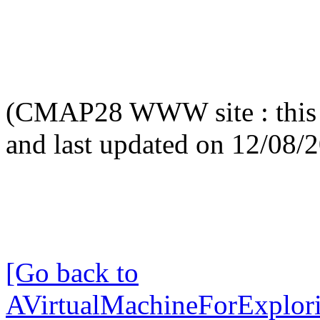
(CMAP28 WWW site : this 
and last updated on 12/08/
[Go back to
AVirtualMachineForExplo