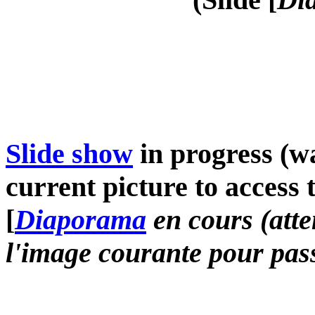
Slide show
in progress (wa
current picture to access 
[
Diaporama
en cours (atte
l'image courante pour pass