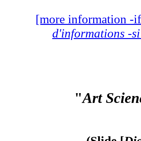
[more information -if
d'informations -si
"
Art Scien
(Slide [
Dia