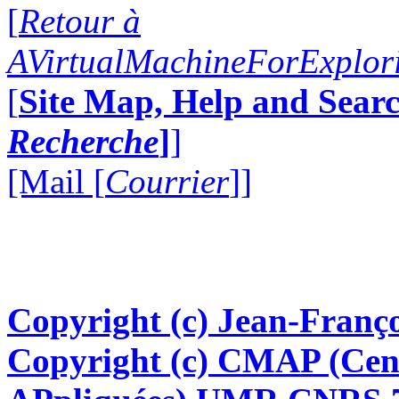
[
Retour à
AVirtualMachineForExplo
[
Site Map, Help and Searc
Recherche
]
]
[Mail [
Courrier
]]
Copyright (c) Jean-Franço
Copyright (c) CMAP (Cen