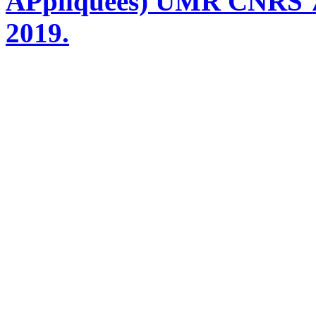
APpliquées) UMR CNRS 76
2019.