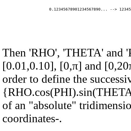
                                                       
                                                       
                    0.12345678901234567890... --> 12345
                                                       
                                                       
                                                       
Then 'RHO', 'THETA' and 'P
[0.01,0.10], [0,π] and [0,20
order to define the successi
{RHO.cos(PHI).sin(THET
of an "absolute" tridimensi
coordinates-.