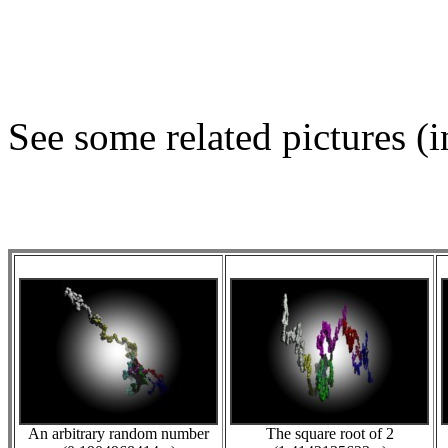
See some related pictures (i
An arbitrary random number
The square root of 2