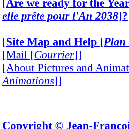
[
Are we ready for the Year
elle prête pour l'An 2038
]?
[
Site Map and Help [
Plan 
[Mail [
Courrier
]]
[About Pictures and Animat
Animations
]]
Copyright © Jean-Françoi