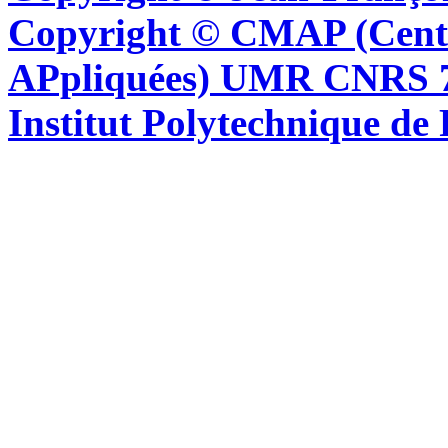
Copyright © CMAP (Cent
APpliquées) UMR CNRS 76
Institut Polytechnique de 