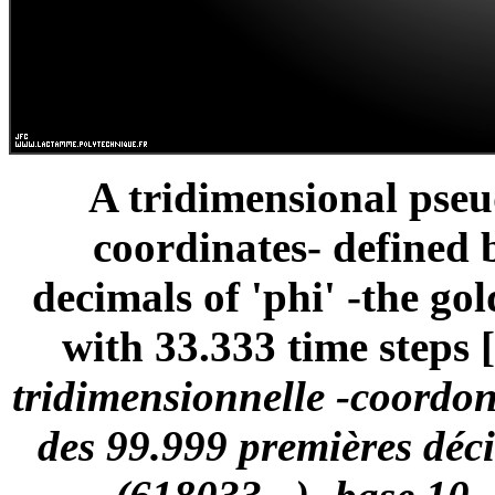
A tridimensional pse
coordinates- defined 
decimals of 'phi' -the gol
with 33.333 time steps [
tridimensionnelle -coordon
des 99.999 premières déci