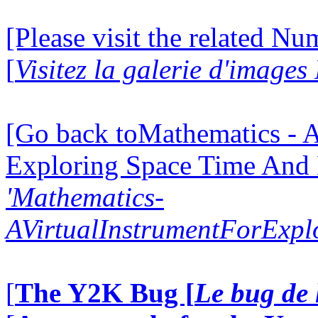
[Please visit the related N
[
Visitez la galerie d'image
[Go back toMathematics - A
Exploring Space Time And
'Mathematics-
AVirtualInstrumentForExp
[
The Y2K Bug [
Le bug de 