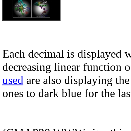
Each decimal is displayed w
decreasing linear function o
used
are also displaying the 
ones to dark blue for the las