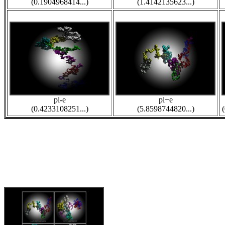
(0.1904968414...)
(1.4142135623...)
pi-e
pi+e
(0.4233108251...)
(5.8598744820...)
(