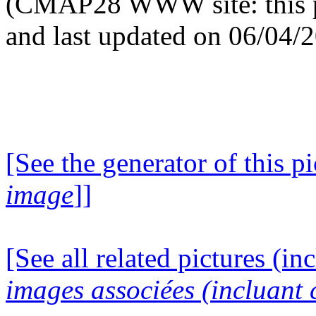
(CMAP28 WWW site: this p
and last updated on 06/04/
[See the generator of this pi
image
]]
[See all related pictures (in
images associées (incluant c