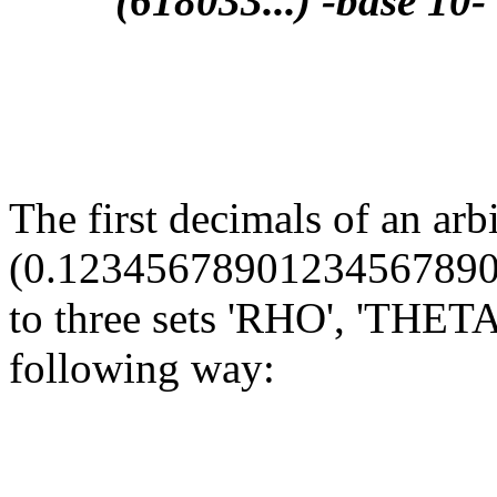
(618033...) -base 10-
The first decimals of an arb
(0.12345678901234567890...
to three sets 'RHO', 'THETA'
following way:
                                                       
                                                       