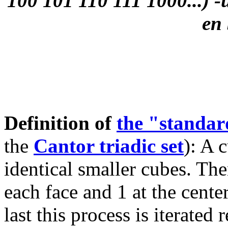
100 101 110 111 1000...) -u
en 
Definition of
the "standa
the
Cantor triadic set
): A 
identical smaller cubes. The
each face and 1 at the cente
last this process is iterated