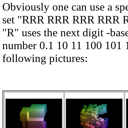
Obviously one can use a spe
set "RRR RRR RRR RRR 
"R" uses the next digit -b
number 0.1 10 11 100 101 11
following pictures: