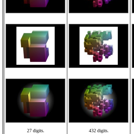
27 digits.
432 digits.