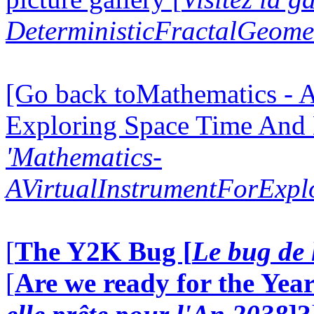
DeterministicFractalGeomet
[Go back toMathematics - A
Exploring Space Time And
'Mathematics-
AVirtualInstrumentForExp
[
The Y2K Bug [
Le bug de 
[
Are we ready for the Year