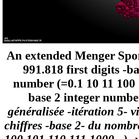
An extended Menger Spong
991.818 first digits -
number (=0.1 10 11 100 1
base 2 integer number
généralisée -itération 5- 
chiffres -base 2- du nomb