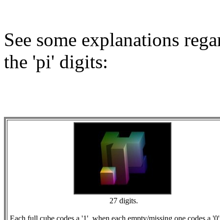
See some explanations regar
the 'pi' digits:
27 digits.
Each full cube codes a '1', when each empty/missing one codes a '0'