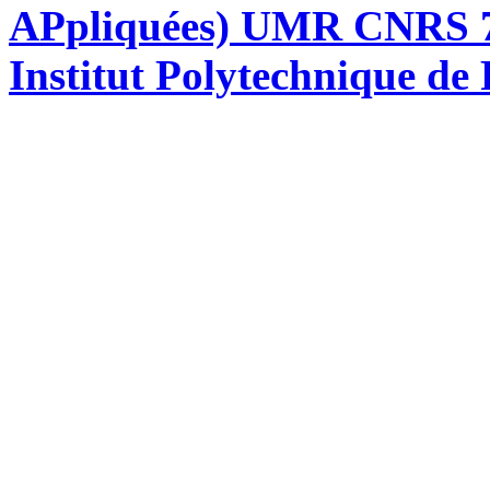
APpliquées) UMR CNRS 76
Institut Polytechnique de 