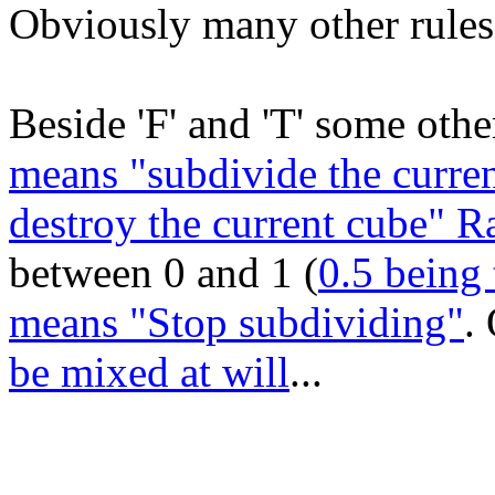
Obviously many other rules 
Beside 'F' and 'T' some other
means "subdivide the curren
destroy the current cube" 
between 0 and 1 (
0.5 being 
means "Stop subdividing"
.
be mixed at will
...