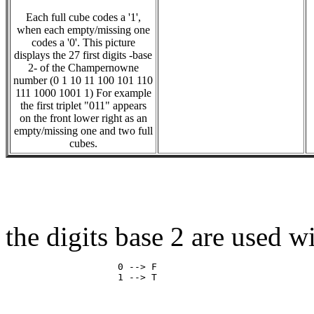
Each full cube codes a '1',
when each empty/missing one
codes a '0'. This picture
displays the 27 first digits -base
2- of the Champernowne
number (0 1 10 11 100 101 110
111 1000 1001 1) For example
the first triplet "011" appears
on the front lower right as an
empty/missing one and two full
cubes.
the digits base 2 are used w
                    0 --> F
