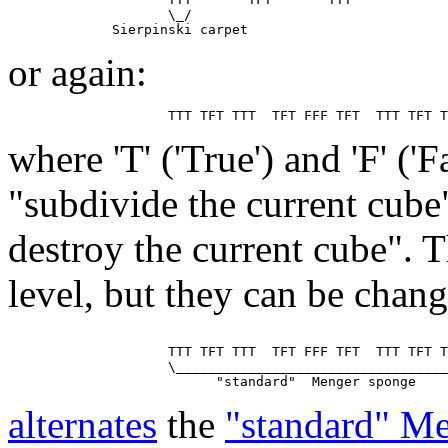
                    \_/

or again:
where 'T' ('True') and 'F' ('
"subdivide the current cube
destroy the current cube". T
level, but they can be chan
                    TTT TFT TTT  TFT FFF TFT  TTT TFT T
                    \__________________________________
alternates
the
"standard" M