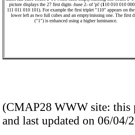
picture displays the 27 first digits -base 2- of 'pi' (
1
10 010 010 000
111 011 010 101). For example the first triplet "110" appears on the
lower left as two full cubes and an empty/missing one. The first d
("1") is enhanced using a higher luminance.
(CMAP28 WWW site: this p
and last updated on 06/04/