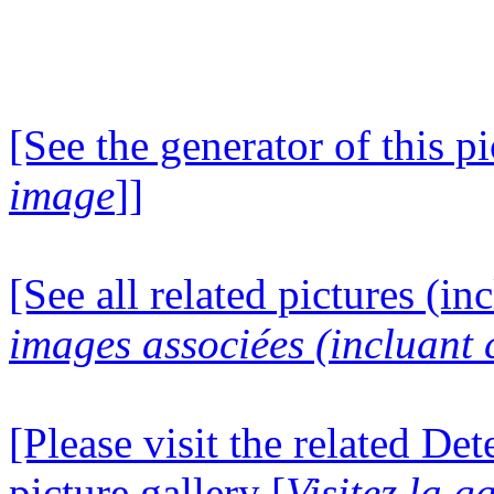
[See the generator of this pi
image
]]
[See all related pictures (in
images associées (incluant c
[Please visit the related D
picture gallery [
Visitez la g