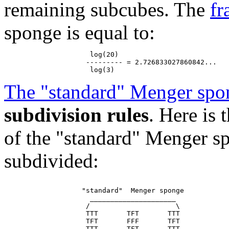
remaining subcubes. The
fr
sponge is equal to:
                     log(20)

                    --------- = 2.726833027860842...

The "standard" Menger spo
subdivision rules
. Here is
of the "standard" Menger sp
subdivided:
                   "standard"  Menger sponge

                     _____________________

                    /                     \

                    TTT       TFT       TTT

                    TFT       FFF       TFT

                    TTT       TFT       TTT
