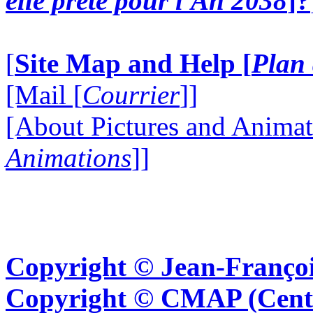
elle prête pour l'An 2038
]?
[
Site Map and Help [
Plan 
[Mail [
Courrier
]]
[About Pictures and Animat
Animations
]]
Copyright © Jean-Françoi
Copyright © CMAP (Cent