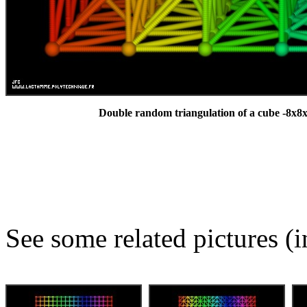
Double random triangulation of a cube -8x8x
See some related pictures (i