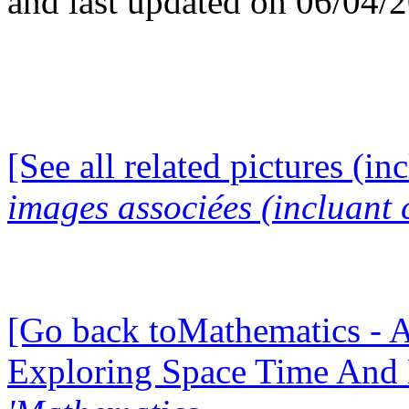
and last updated on 06/04/
[See all related pictures (in
images associées (incluant c
[Go back toMathematics - A
Exploring Space Time And