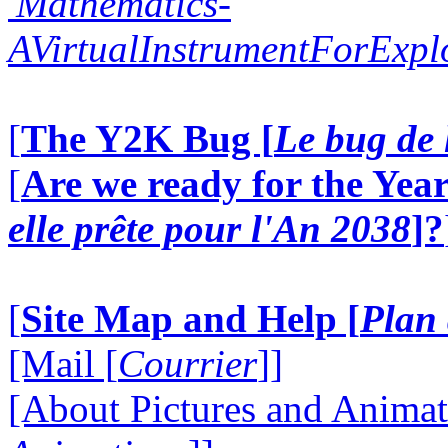
'Mathematics-
AVirtualInstrumentForExp
[
The Y2K Bug [
Le bug de 
[
Are we ready for the Year
elle prête pour l'An 2038
]?
[
Site Map and Help [
Plan 
[Mail [
Courrier
]]
[About Pictures and Animat