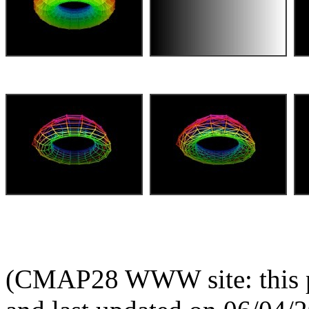
(CMAP28 WWW site: this p