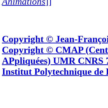
Animations
]]
Copyright © Jean-Françoi
Copyright © CMAP (Cent
APpliquées) UMR CNRS 76
Institut Polytechnique de 