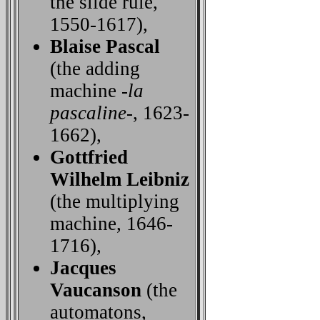
the slide rule,
1550-1617),
Blaise Pascal
(the adding
machine -
la
pascaline
-, 1623-
1662),
Gottfried
Wilhelm Leibniz
(the multiplying
machine, 1646-
1716),
Jacques
Vaucanson
(the
automatons,