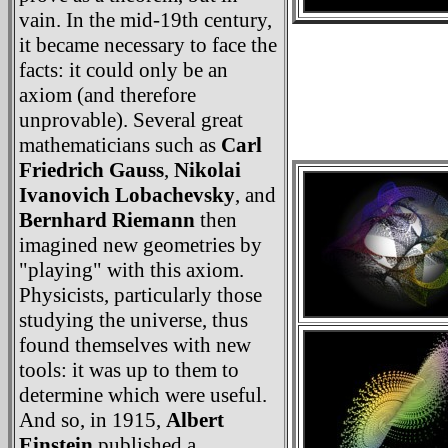
vain. In the mid-19th century,
it became necessary to face the
facts: it could only be an
axiom (and therefore
unprovable). Several great
mathematicians such as
Carl
Friedrich Gauss
,
Nikolai
Ivanovich Lobachevsky
, and
Bernhard Riemann
then
imagined new geometries by
"playing" with this axiom.
Physicists, particularly those
studying the universe, thus
found themselves with new
tools: it was up to them to
determine which were useful.
And so, in 1915,
Albert
Einstein
published a