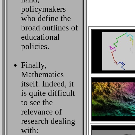
policymakers
who define the
broad outlines of
educational
policies.
Finally,
Mathematics
itself. Indeed, it
is quite difficult
to see the
relevance of
research dealing
with: