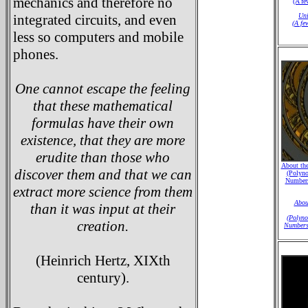
mechanics and therefore no
(A fe
integrated circuits, and even
Uni
(A fe
less so computers and mobile
phones.
One cannot escape the feeling
that these mathematical
formulas have their own
existence, that they are more
erudite than those who
About the
discover them and that we can
(Polyno
Numbers
extract more science from them
Abou
than it was input at their
(Polyno
creation.
Numbers
(Heinrich Hertz, XIXth
century).