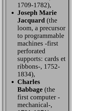
1709-1782),
Joseph Marie
Jacquard
(the
loom, a precursor
to programmable
machines -first
perforated
supports: cards et
ribbons-, 1752-
1834),
Charles
Babbage
(the
first computer -
mechanical-,