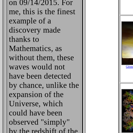
on 09/14/2015. For
me, this is the finest
example of a
discovery made
thanks to
Mathematics, as
without them, these
waves would not
Géomé
have been detected
by chance, unlike the
expansion of the
Universe, which
could have been
observed "simply"
by the redshift of the