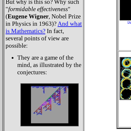
But why is this so? Why such
"
formidable effectiveness
"
(
Eugene Wigner
, Nobel Prize
in Physics in 1963)?
And what
Qu
is Mathematics?
In fact,
several points of view are
possible:
They are a game of the
mind, as illustrated by the
conjectures: