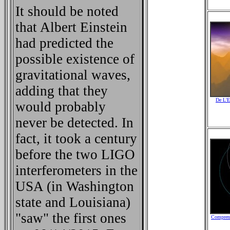
It should be noted
that Albert Einstein
had predicted the
possible existence of
gravitational waves,
adding that they
De L'E
would probably
never be detected. In
fact, it took a century
before the two LIGO
interferometers in the
USA (in Washington
state and Louisiana)
"saw" the first ones
Comprend