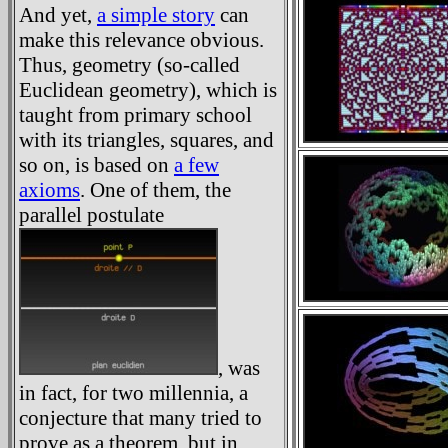
And yet,
a simple story
can
make this relevance obvious.
Thus, geometry (so-called
Euclidean geometry), which is
taught from primary school
with its triangles, squares, and
so on, is based on
a few
axioms
. One of them, the
parallel postulate
, was
in fact, for two millennia, a
conjecture that many tried to
prove as a theorem, but in