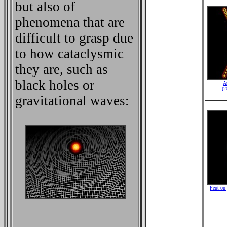
but also of
phenomena that are
difficult to grasp due
to how cataclysmic
they are, such as
black holes or
A
[2
gravitational waves:
Peut-on 