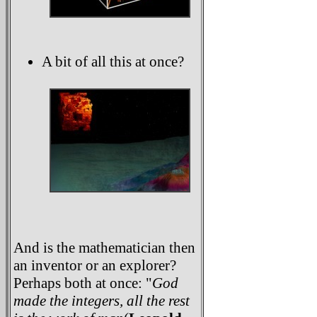
A bit of all this at once?
And is the mathematician then
an inventor or an explorer?
Perhaps both at once: "
God
made the integers, all the rest