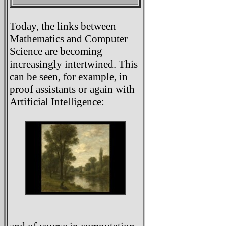
Today, the links between
Mathematics and Computer
Science are becoming
increasingly intertwined. This
can be seen, for example, in
proof assistants or again with
Artificial Intelligence: