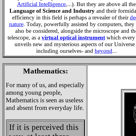
Artificial Intelligence
,...). But they are above all the
Language of Science and Industry
and their formida
efficiency in this field is perhaps a revealer of their
de
nature
. Today, powerfully assisted by computers, they
also be considered, alongside the microscope and th
telescope, as a
virtual optical instrument
which every
unveils new and mysterious aspects of our Universe 
including ourselves- and
beyond
...
Mathematics:
For many of us, and especially
among young people,
Mathematics is seen as useless
and absent from everyday life.
If it is perceived this