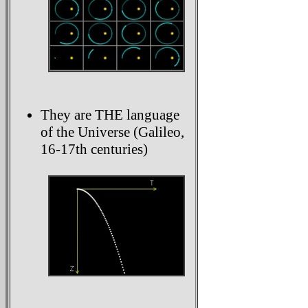
They are THE language
of the Universe (Galileo,
16-17th centuries)