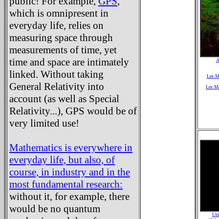
public! For example,
GPS
,
which is omnipresent in
everyday life, relies on
measuring space through
measurements of time, yet
time and space are intimately
A
linked. Without taking
Les Ma
General Relativity into
Les Ma
account (as well as Special
Relativity...), GPS would be of
very limited use!
Mathematics is everywhere in
everyday life, but also, of
course, in industry and in the
most fundamental research:
without it, for example, there
would be no quantum
Uni