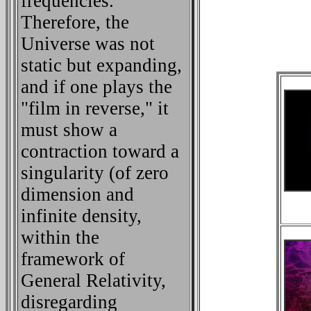
frequencies.
Therefore, the
Universe was not
static but expanding,
and if one plays the
"film in reverse," it
must show a
contraction toward a
singularity (of zero
dimension and
infinite density,
within the
framework of
General Relativity,
disregarding