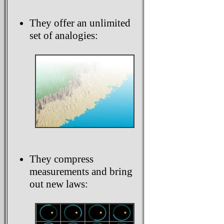
They offer an unlimited
set of analogies:
They compress
measurements and bring
out new laws: