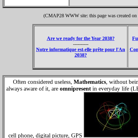
(CMAP28 WWW site: this page was created on 1
Are we ready for the Year 2038?
Fu
----------
Notre informatique est-elle prête pour l'An
Con
2038?
Often considered useless,
Mathematics
, without bei
always aware of it, are
omnipresent
in everyday life (L
cell phone, digital picture, GPS