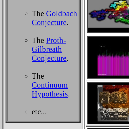
The
Goldbach
Conjecture
.
The
Proth-
Gilbreath
Conjecture
.
The
Continuum
Hypothesis
.
etc...