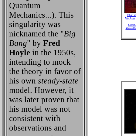
Quantum
Mechanics...). This
ChatGP
Machine 
singularity was
ChatGP
Virtuell
nicknamed the "
Big
Bang
" by
Fred
Hoyle
in the 1950s,
intending to mock
the theory in favor of
his own
steady-state
model. However, it
was later proven that
his model was not
consistent with
observations and