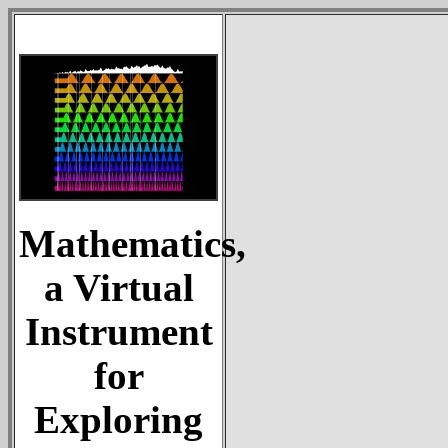
Mathematics,
a Virtual
Instrument
for
Exploring