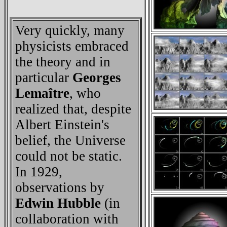
Very quickly, many
physicists embraced
the theory and in
particular
Georges
Lemaître
, who
realized that, despite
Albert Einstein's
belief, the Universe
could not be static.
In 1929,
observations by
Edwin Hubble
(in
collaboration with