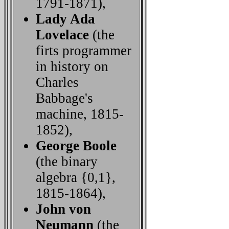
1791-1871),
Lady Ada
Lovelace
(the
firts programmer
in history on
Charles
Babbage's
machine, 1815-
1852),
George Boole
(the binary
algebra {0,1},
1815-1864),
John von
Neumann
(the