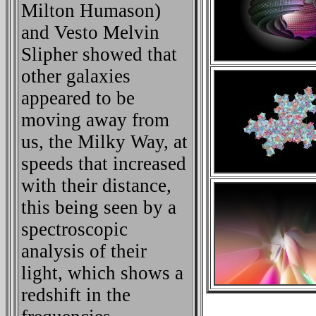
Milton Humason)
and Vesto Melvin
Slipher showed that
other galaxies
appeared to be
moving away from
us, the Milky Way, at
speeds that increased
with their distance,
this being seen by a
spectroscopic
analysis of their
light, which shows a
redshift in the