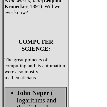
is the work of man
(
Leopold
Kronecker
, 1891). Will we
ever know?
COMPUTER
SCIENCE:
The great pioneers of
computing and its automation
were also mostly
mathematicians.
John Neper
(
logarithms and