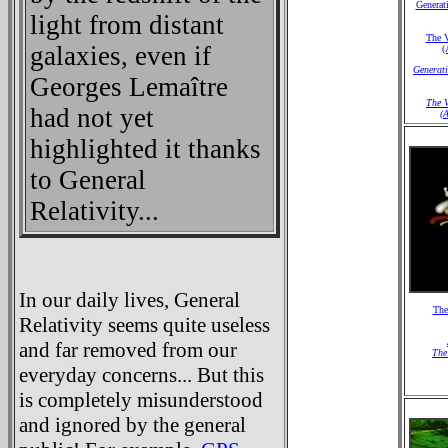
Generati
light from distant
The V
galaxies, even if
(
Generati
Georges Lemaître
The V
had not yet
(A
highlighted it thanks
to General
Relativity...
In our daily lives, General
The
Relativity seems quite useless
and far removed from our
The
everyday concerns... But this
is completely misunderstood
and ignored by the general