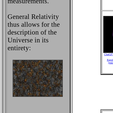
measurements.
General Relativity
thus allows for the
description of the
Universe in its
entirety:
ChatGPT
Rapid 
(rea