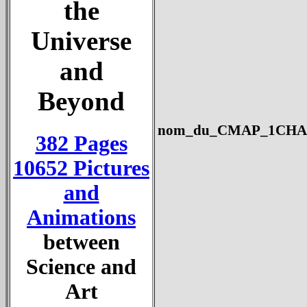
the
Universe
and
Beyond
nom_du_CMAP_1CHANG
382 Pages
10652 Pictures
and
Animations
between
Science and
Art