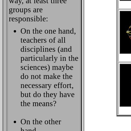
way, at least three
groups are
responsible:
On the one hand,
teachers of all
disciplines (and
particularly in the
sciences) maybe
do not make the
necessary effort,
but do they have
the means?
On the other
hand,