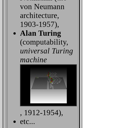
von Neumann
architecture,
1903-1957),
Alan Turing
(computability,
universal Turing
machine
, 1912-1954),
etc...