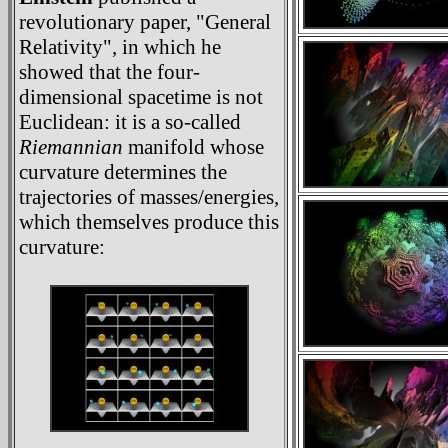
revolutionary paper, "General
Relativity", in which he
showed that the four-
dimensional spacetime is not
Euclidean: it is a so-called
Riemannian
manifold whose
curvature determines the
trajectories of masses/energies,
which themselves produce this
curvature: