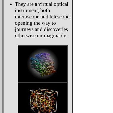
They are a virtual optical
instrument, both
microscope and telescope,
opening the way to
journeys and discoveries
otherwise unimaginable: