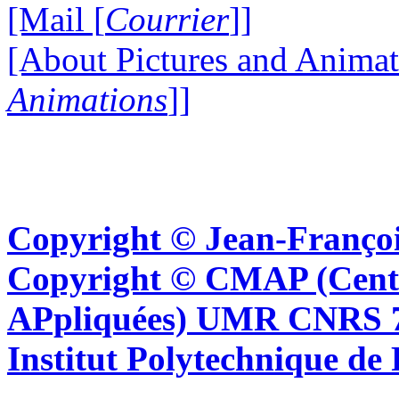
[Mail [
Courrier
]]
[About Pictures and Animat
Animations
]]
Copyright © Jean-Françoi
Copyright © CMAP (Cent
APpliquées) UMR CNRS 76
Institut Polytechnique de 