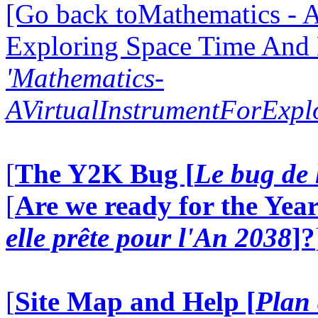
[Go back toMathematics - A
Exploring Space Time And
'Mathematics-
AVirtualInstrumentForExp
[
The Y2K Bug [
Le bug de 
[
Are we ready for the Year
elle prête pour l'An 2038
]?
[
Site Map and Help [
Plan 