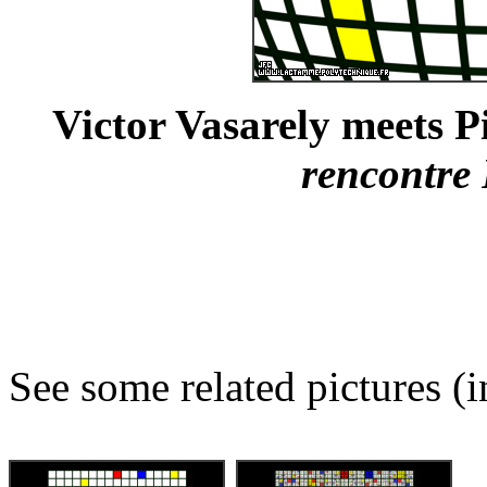
Victor Vasarely meets P
rencontre
See some related pictures (i