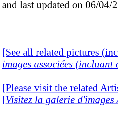
and last updated on 06/04/
[See all related pictures (in
images associées (incluant c
[Please visit the related Art
[
Visitez la galerie d'images