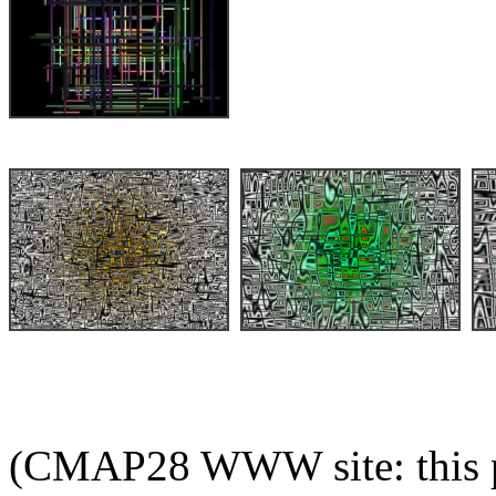
(CMAP28 WWW site: this p