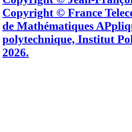
Copyright © France Tel
de Mathématiques APpliq
polytechnique, Institut Po
2026.