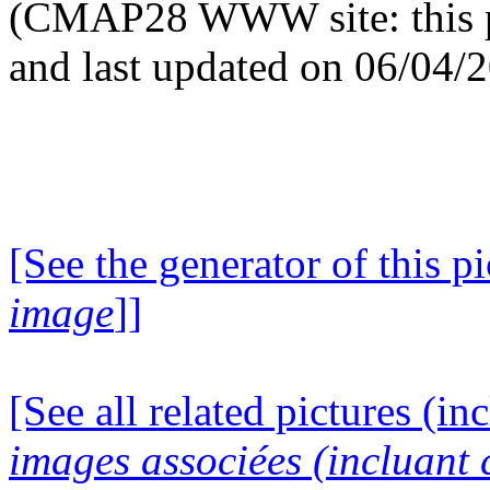
(CMAP28 WWW site: this p
and last updated on 06/04/
[See the generator of this pi
image
]]
[See all related pictures (in
images associées (incluant c