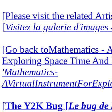
[Please visit the related Art
[
Visitez la galerie d'images
[Go back toMathematics - A
Exploring Space Time And
'Mathematics-
AVirtualInstrumentForExp
[
The Y2K Bug [
Le bug de 