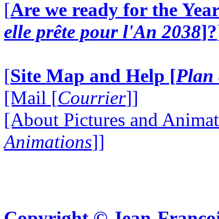
[
Are we ready for the Year
elle prête pour l'An 2038
]?
[
Site Map and Help [
Plan 
[Mail [
Courrier
]]
[About Pictures and Animat
Animations
]]
Copyright © Jean-Françoi