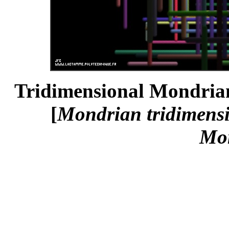
Tridimensional Mondrian
[
Mondrian tridimens
Mo