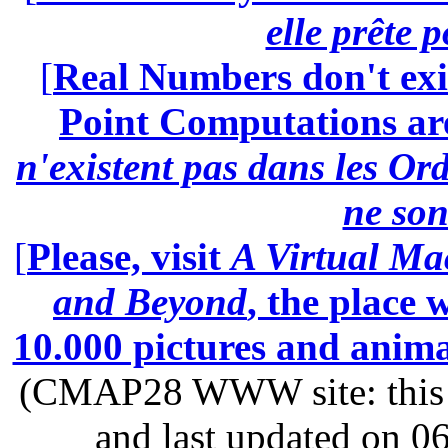
elle prête 
[
Real Numbers don't exi
Point Computations aren
n'existent pas dans les Ord
ne son
[
Please, visit
A Virtual Ma
and Beyond
, the place
10.000 pictures and anim
(CMAP28 WWW site: this p
and last updated on 0