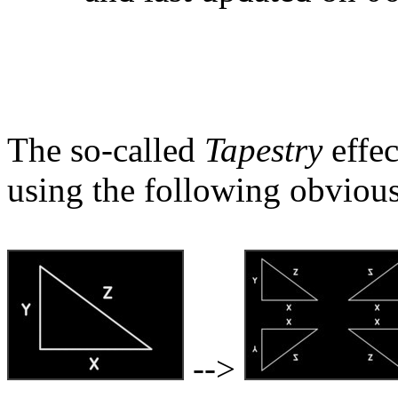
The so-called
Tapestry
effec
using the following obvious
-->