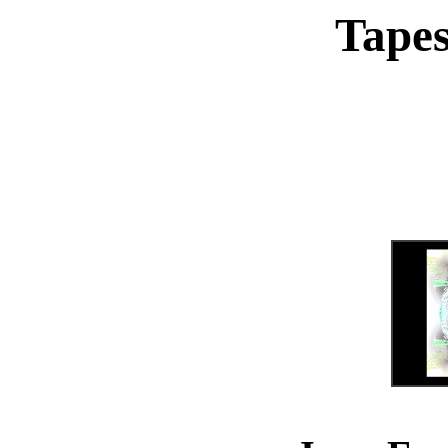
Tapes