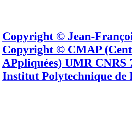
Copyright © Jean-Françoi
Copyright © CMAP (Cent
APpliquées) UMR CNRS 76
Institut Polytechnique de 