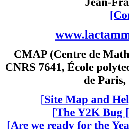
Jean-Fra
[Co
www.lactamme
CMAP (Centre de Math
CNRS 7641, École polytec
de Paris
[
Site Map and Hel
[
The Y2K Bug [
[
Are we ready for the Yea