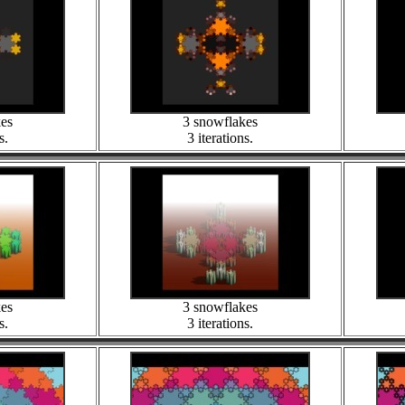
kes
3 snowflakes
s.
3 iterations.
kes
3 snowflakes
s.
3 iterations.