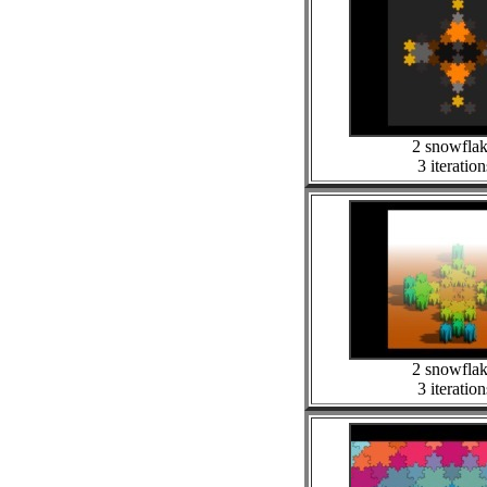
2 snowfla
3 iteration
2 snowfla
3 iteration