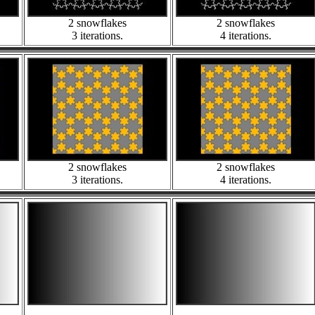
2 snowflakes
2 snowflakes
3 iterations.
4 iterations.
2 snowflakes
2 snowflakes
3 iterations.
4 iterations.