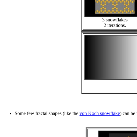
3 snowflakes
2 iterations.
Some few fractal shapes (like the
von Koch snowflake
) can be 