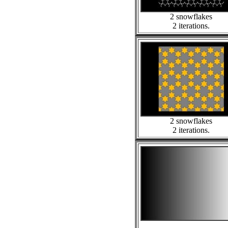
2 snowflakes
2 iterations.
2 snowflakes
2 iterations.