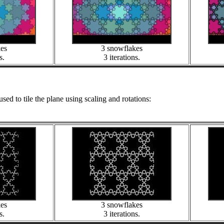
kes
3 snowflakes
s.
3 iterations.
used to tile the plane using scaling and rotations:
kes
3 snowflakes
s.
3 iterations.