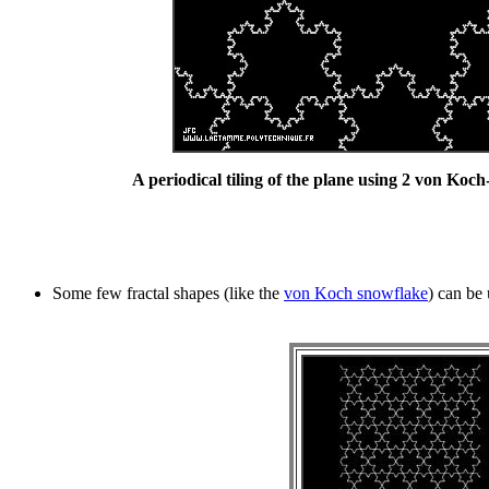
A periodical tiling of the plane using 2 von Koch-
Some few fractal shapes (like the
von Koch snowflake
) can be 