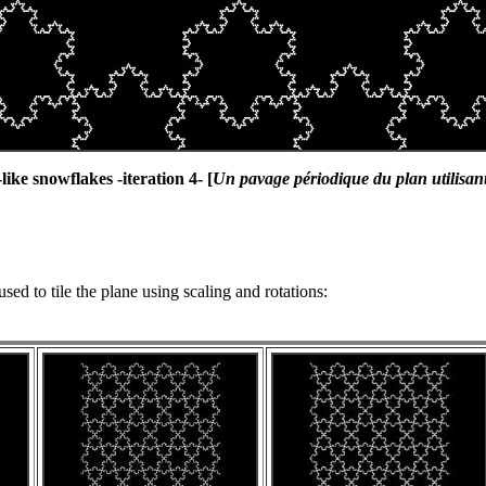
like snowflakes -iteration 4- [
Un pavage périodique du plan utilisant
used to tile the plane using scaling and rotations: