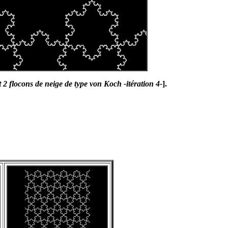
 2 flocons de neige de type von Koch -itération 4-
].