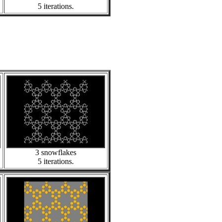
5 iterations.
3 snowflakes
5 iterations.