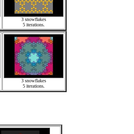
3 snowflakes
5 iterations.
3 snowflakes
5 iterations.