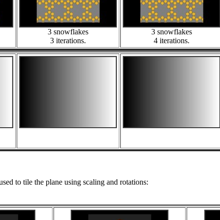
3 snowflakes
3 snowflakes
3 iterations.
4 iterations.
used to tile the plane using scaling and rotations: