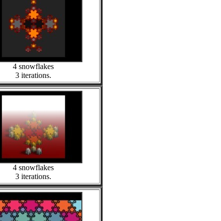
4 snowflakes
3 iterations.
4 snowflakes
3 iterations.