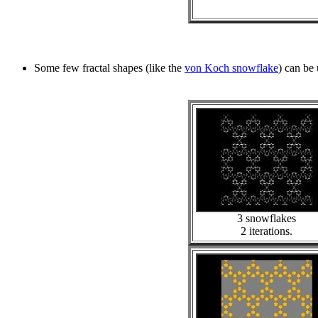
Some few fractal shapes (like the
von Koch snowflake
) can be 
3 snowflakes
2 iterations.