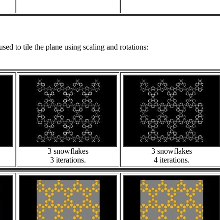
used to tile the plane using scaling and rotations:
3 snowflakes
3 snowflakes
3 iterations.
4 iterations.