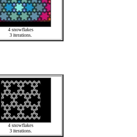
4 snowflakes
3 iterations.
4 snowflakes
3 iterations.