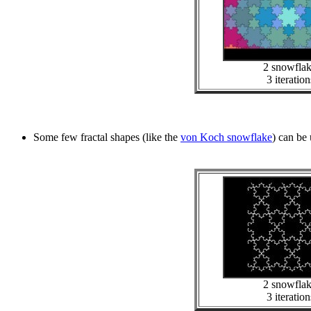
2 snowfla
3 iteration
Some few fractal shapes (like the
von Koch snowflake
) can be 
2 snowfla
3 iteration