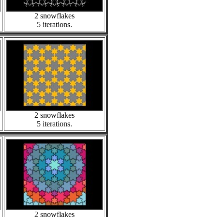
2 snowflakes
5 iterations.
2 snowflakes
5 iterations.
2 snowflakes