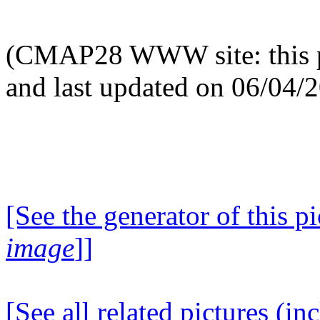
(CMAP28 WWW site: this p
and last updated on 06/04/
[See the generator of this pi
image
]]
[See all related pictures (in