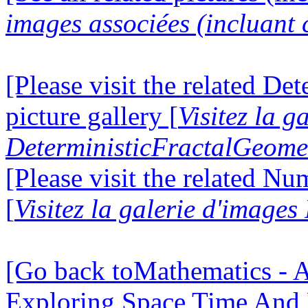
images associées (incluant c
[Please visit the related D
picture gallery [
Visitez la g
DeterministicFractalGeomet
[Please visit the related N
[
Visitez la galerie d'image
[Go back toMathematics - A
Exploring Space Time And