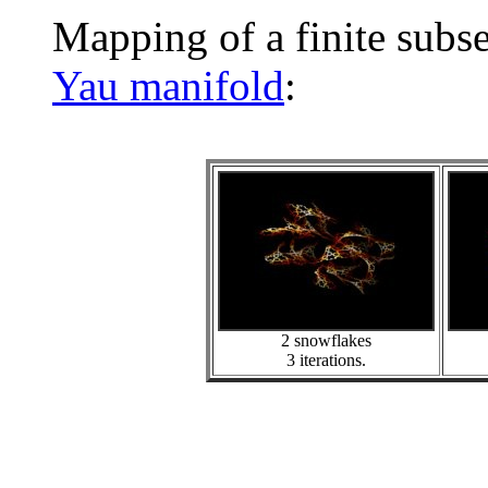
Mapping of a finite subs
Yau manifold
:
2 snowflakes
3 iterations.