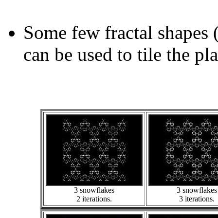
Some few fractal shapes 
can be used to tile the pl
3 snowflakes
3 snowflakes
2 iterations.
3 iterations.