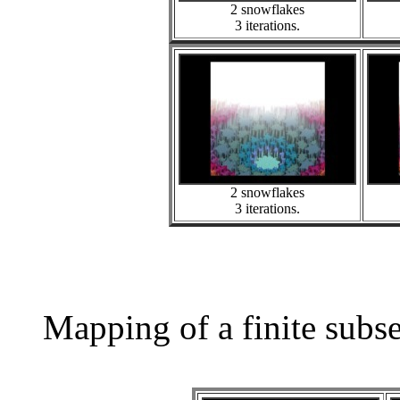
2 snowflakes
3 iterations.
2 snowflakes
3 iterations.
Mapping of a finite subs