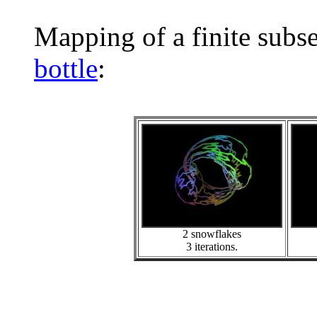
Mapping of a finite subs
bottle
:
2 snowflakes
3 iterations.