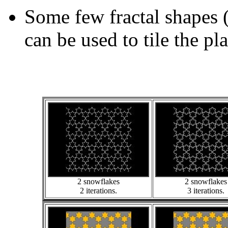
Some few fractal shapes 
can be used to tile the pl
2 snowflakes
2 snowflakes
2 iterations.
3 iterations.