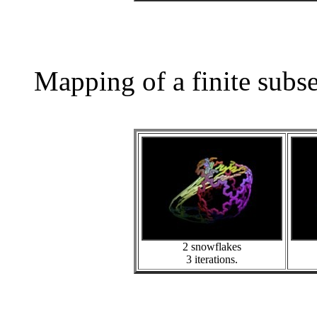
Mapping of a finite subs
2 snowflakes
3 iterations.