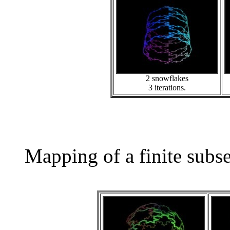
2 snowflakes
3 iterations.
Mapping of a finite subs