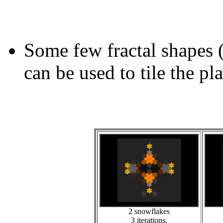
Some few fractal shapes 
can be used to tile the pl
2 snowflakes
3 iterations.