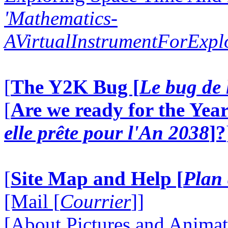
'Mathematics-
AVirtualInstrumentForExp
[
The Y2K Bug [
Le bug de 
[
Are we ready for the Year
elle prête pour l'An 2038
]?
[
Site Map and Help [
Plan 
[Mail [
Courrier
]]
[About Pictures and Animat