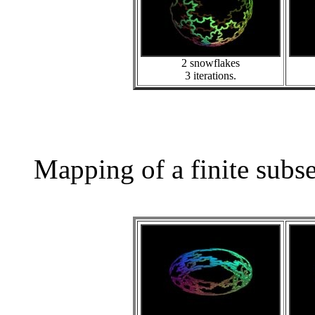
2 snowflakes
3 iterations.
Mapping of a finite subs