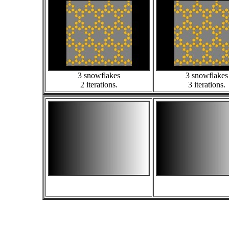
3 snowflakes
3 snowflakes
2 iterations.
3 iterations.