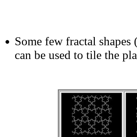
Some few fractal shapes 
can be used to tile the pl