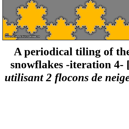
A periodical tiling of t
snowflakes -iteration 4- 
utilisant 2 flocons de neig