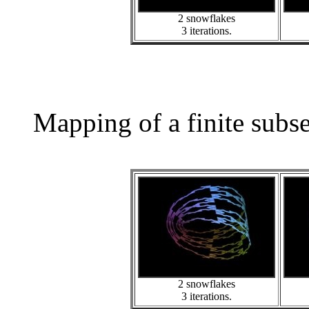
2 snowflakes
3 iterations.
Mapping of a finite subs
2 snowflakes
3 iterations.