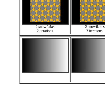
2 snowflakes
2 snowflakes
2 iterations.
3 iterations.