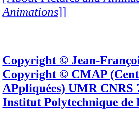
Animations
]]
Copyright © Jean-Françoi
Copyright © CMAP (Cent
APpliquées) UMR CNRS 76
Institut Polytechnique de 