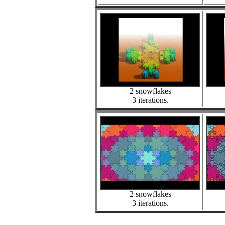
2 snowflakes
3 iterations.
2 snowflakes
3 iterations.