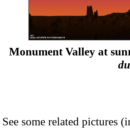
Monument Valley at sunr
du
See some related pictures (i