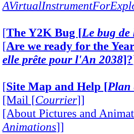
AVirtualInstrumentForExp
[
The Y2K Bug [
Le bug de 
[
Are we ready for the Year
elle prête pour l'An 2038
]?
[
Site Map and Help [
Plan 
[Mail [
Courrier
]]
[About Pictures and Animat
Animations
]]