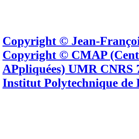
Copyright © Jean-Françoi
Copyright © CMAP (Cent
APpliquées) UMR CNRS 76
Institut Polytechnique de 