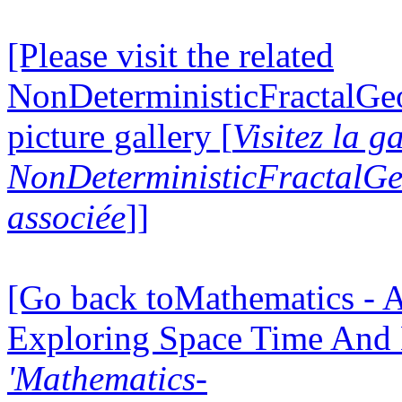
[Please visit the related
NonDeterministicFractalG
picture gallery [
Visitez la g
NonDeterministicFractalG
associée
]]
[Go back toMathematics - A
Exploring Space Time And
'Mathematics-