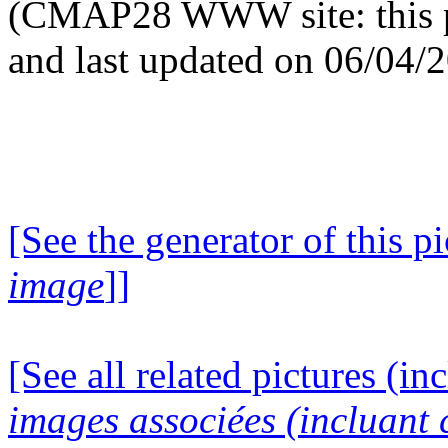
(CMAP28 WWW site: this p
and last updated on 06/04/
[See the generator of this pi
image
]]
[See all related pictures (in
images associées (incluant c