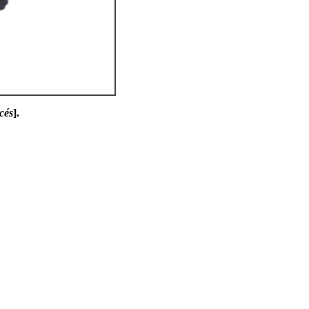
cés
].