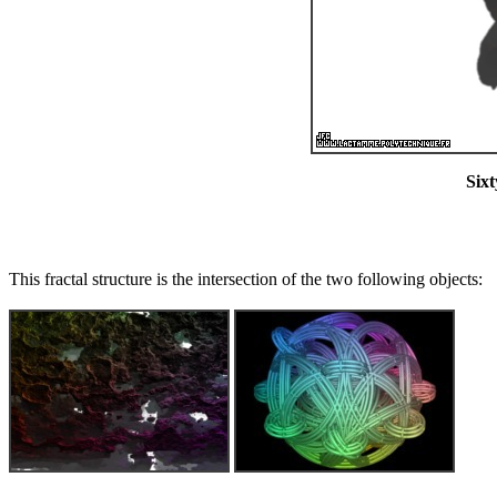
Sixt
This fractal structure is the intersection of the two following objects: