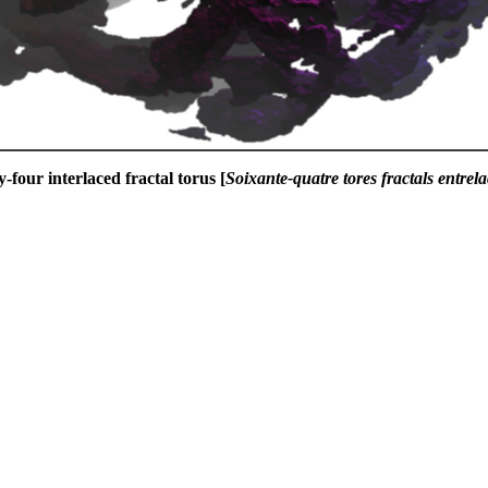
y-four interlaced fractal torus [
Soixante-quatre tores fractals entrela