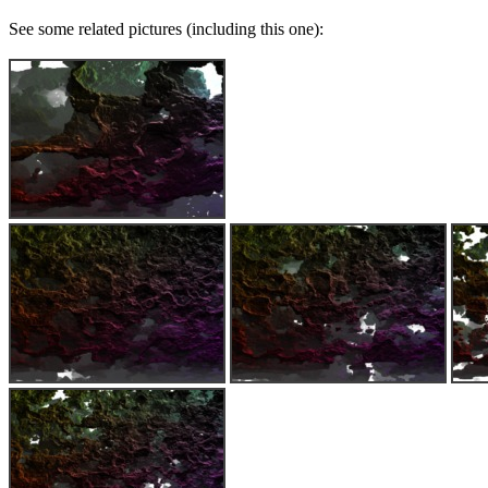
See some related pictures (including this one):