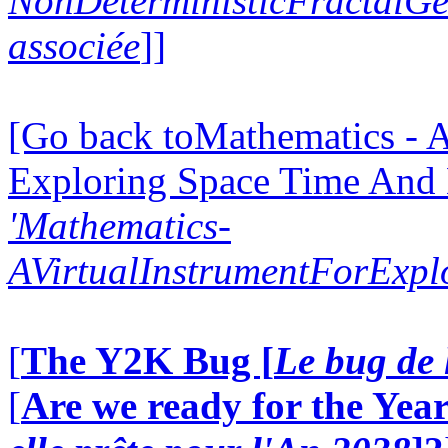
NonDeterministicFractalG
associée
]]
[Go back toMathematics - A
Exploring Space Time And
'Mathematics-
AVirtualInstrumentForExp
[
The Y2K Bug [
Le bug de 
[
Are we ready for the Year