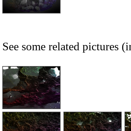
See some related pictures (i