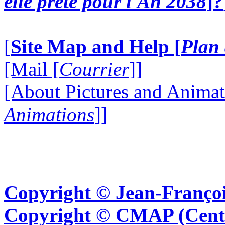
elle prête pour l'An 2038
]?
[
Site Map and Help [
Plan 
[Mail [
Courrier
]]
[About Pictures and Animat
Animations
]]
Copyright © Jean-Françoi
Copyright © CMAP (Cent