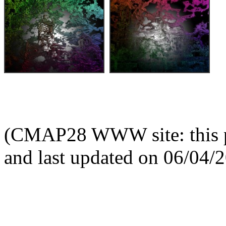
(CMAP28 WWW site: this p
and last updated on 06/04/