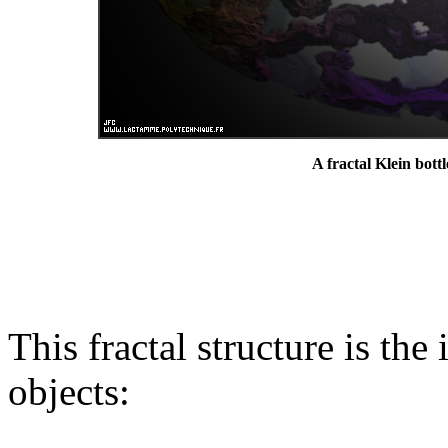
A fractal Klein bottl
This fractal structure is the
objects: