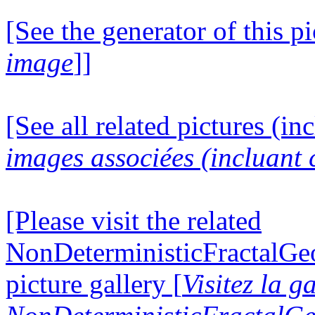
[See the generator of this pi
image
]]
[See all related pictures (in
images associées (incluant c
[Please visit the related
NonDeterministicFractalG
picture gallery [
Visitez la g