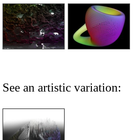
See an artistic variation: