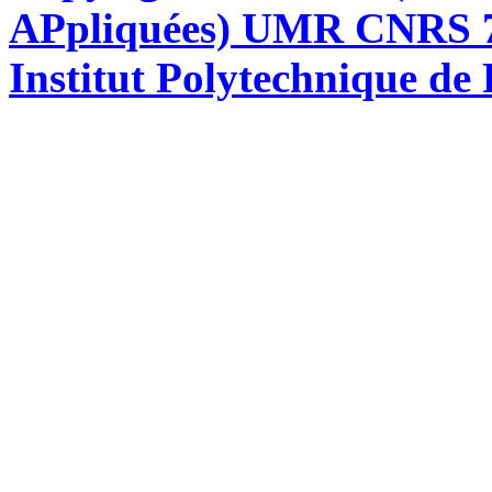
APpliquées) UMR CNRS 76
Institut Polytechnique de 