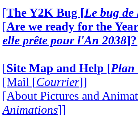
[
The Y2K Bug [
Le bug de 
[
Are we ready for the Year
elle prête pour l'An 2038
]?
[
Site Map and Help [
Plan 
[Mail [
Courrier
]]
[About Pictures and Animat
Animations
]]