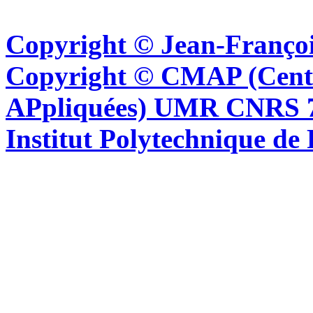
Copyright © Jean-Françoi
Copyright © CMAP (Cent
APpliquées) UMR CNRS 76
Institut Polytechnique de 