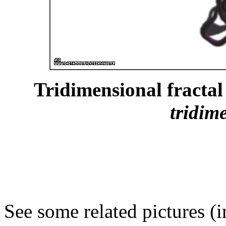
Tridimensional fractal 
tridim
See some related pictures (i