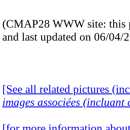
(CMAP28 WWW site: this p
and last updated on 06/04/
[See all related pictures (in
images associées (incluant c
[for more information about