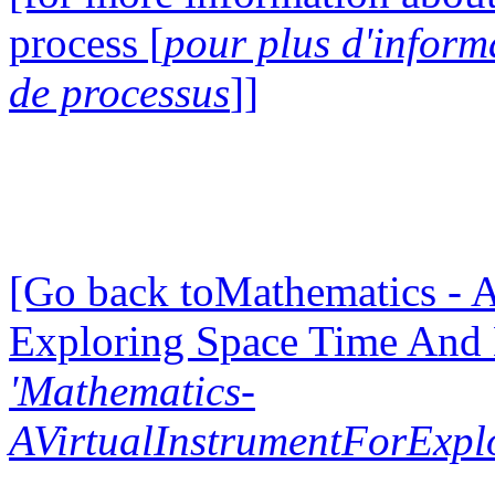
process [
pour plus d'inform
de processus
]]
[Go back toMathematics - A
Exploring Space Time And
'Mathematics-
AVirtualInstrumentForExp