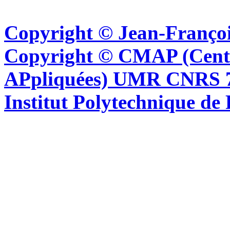
Copyright © Jean-Françoi
Copyright © CMAP (Cent
APpliquées) UMR CNRS 76
Institut Polytechnique de 