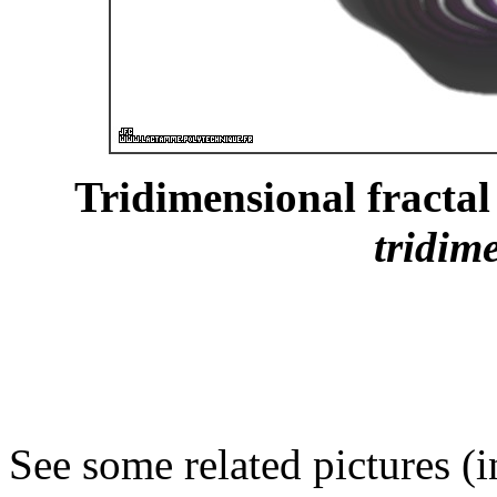
Tridimensional fractal 
tridim
See some related pictures (i