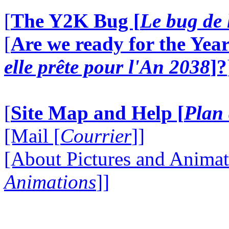
[
The Y2K Bug [
Le bug de 
[
Are we ready for the Year
elle prête pour l'An 2038
]?
[
Site Map and Help [
Plan 
[Mail [
Courrier
]]
[About Pictures and Animat
Animations
]]