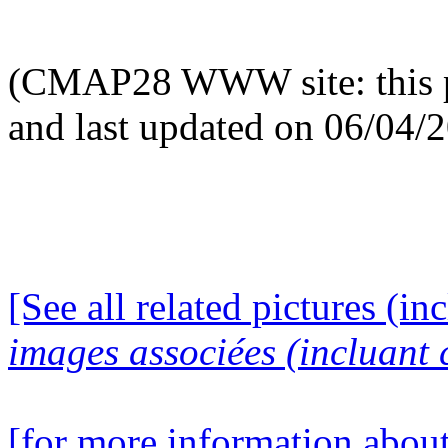
(CMAP28 WWW site: this p
and last updated on 06/04/
[See all related pictures (in
images associées (incluant c
[for more information about