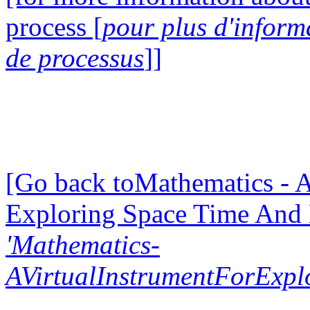
process [
pour plus d'inform
de processus
]]
[Go back toMathematics - A
Exploring Space Time And
'Mathematics-
AVirtualInstrumentForExp