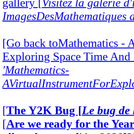
gallery [
Visitez la galerie d
ImagesDesMathematiques a
[Go back toMathematics - A
Exploring Space Time And
'Mathematics-
AVirtualInstrumentForExp
[
The Y2K Bug [
Le bug de 
[
Are we ready for the Year