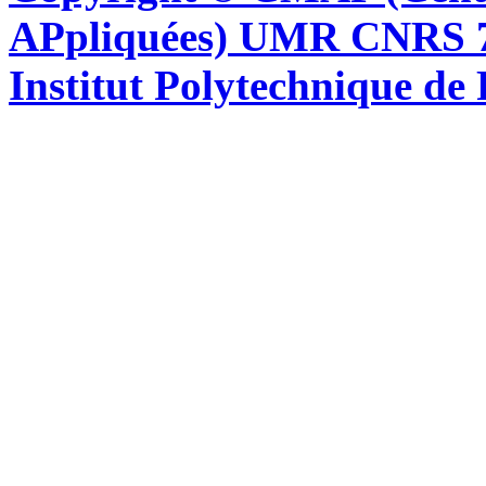
APpliquées) UMR CNRS 76
Institut Polytechnique de 