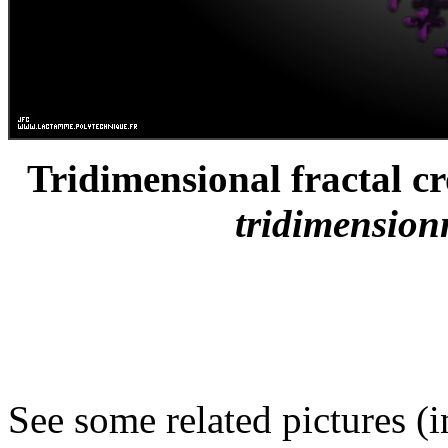
Tridimensional fractal cro
tridimensionn
See some related pictures (i