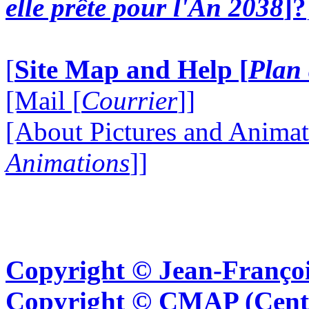
elle prête pour l'An 2038
]?
[
Site Map and Help [
Plan 
[Mail [
Courrier
]]
[About Pictures and Animat
Animations
]]
Copyright © Jean-Françoi
Copyright © CMAP (Cent