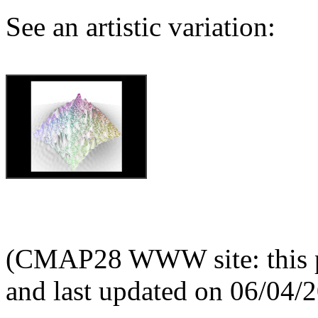
See an artistic variation:
(CMAP28 WWW site: this p
and last updated on 06/04/