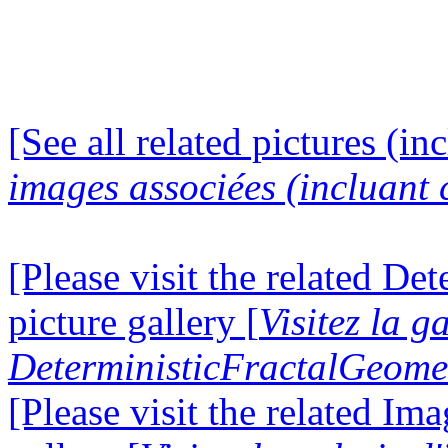
[See all related pictures (in
images associées (incluant c
[Please visit the related D
picture gallery [
Visitez la g
DeterministicFractalGeomet
[Please visit the related I