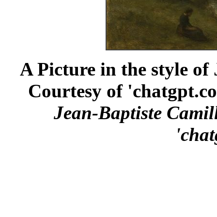
A Picture in the style o
Courtesy of 'chatgpt.co
Jean-Baptiste Camil
'chat