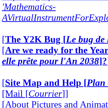
'Mathematics-
AVirtualInstrumentForExp
[
The Y2K Bug [
Le bug de 
[
Are we ready for the Year
elle prête pour l'An 2038
]?
[
Site Map and Help [
Plan 
[Mail [
Courrier
]]
[About Pictures and Animat