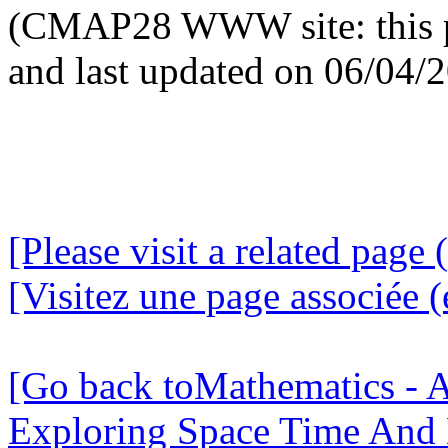
(CMAP28 WWW site: this p
and last updated on 06/04/
[Please visit a related page 
[Visitez une page associée (
[Go back toMathematics - A
Exploring Space Time And