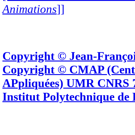
Animations
]]
Copyright © Jean-Françoi
Copyright © CMAP (Cent
APpliquées) UMR CNRS 76
Institut Polytechnique de 