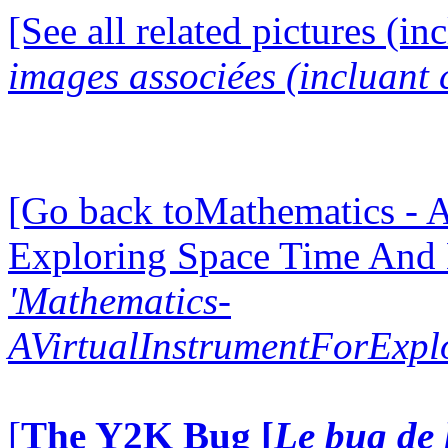
[See all related pictures (in
images associées (incluant c
[Go back toMathematics - A
Exploring Space Time And
'Mathematics-
AVirtualInstrumentForExp
[
The Y2K Bug [
Le bug de 