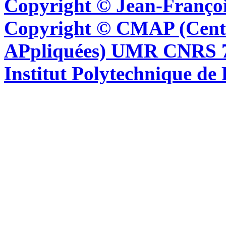
Copyright © Jean-Françoi
Copyright © CMAP (Cent
APpliquées) UMR CNRS 76
Institut Polytechnique de 