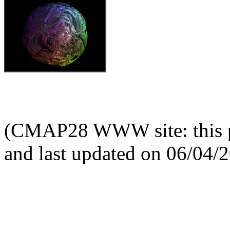
(CMAP28 WWW site: this p
and last updated on 06/04/