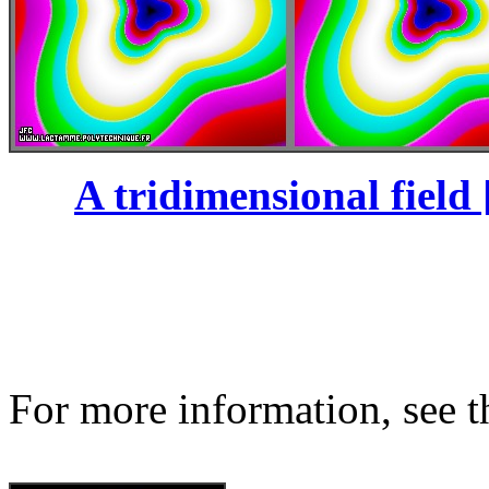
A tridimensional field 
For more information, see th