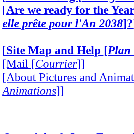
[
Are we ready for the Year
elle prête pour l'An 2038
]?
[
Site Map and Help [
Plan 
[Mail [
Courrier
]]
[About Pictures and Animat
Animations
]]