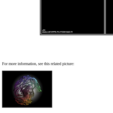
For more information, see this related picture: