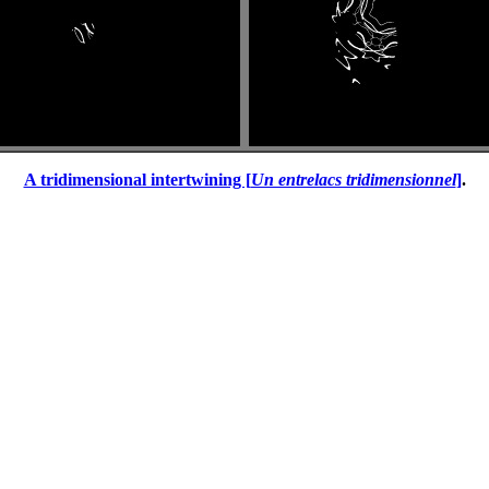
A tridimensional intertwining [
Un entrelacs tridimensionnel
]
.