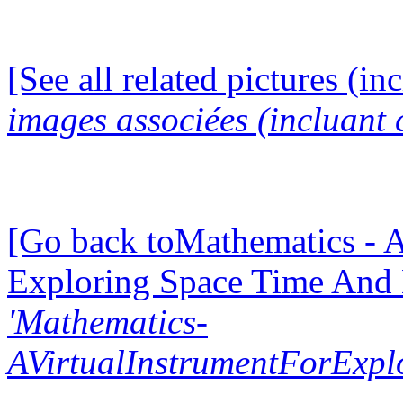
[See all related pictures (in
images associées (incluant c
[Go back toMathematics - A
Exploring Space Time And
'Mathematics-
AVirtualInstrumentForExp