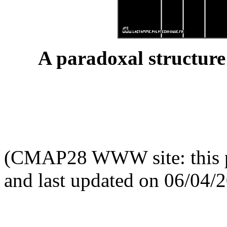
A paradoxal structure
(CMAP28 WWW site: this p
and last updated on 06/04/