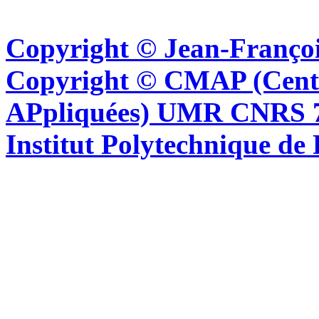
Copyright © Jean-Françoi
Copyright © CMAP (Cent
APpliquées) UMR CNRS 76
Institut Polytechnique de 