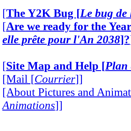
[
The Y2K Bug [
Le bug de 
[
Are we ready for the Year
elle prête pour l'An 2038
]?
[
Site Map and Help [
Plan 
[Mail [
Courrier
]]
[About Pictures and Animat
Animations
]]