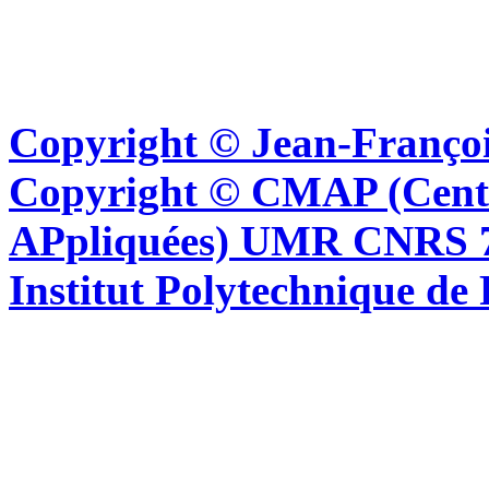
Copyright © Jean-Françoi
Copyright © CMAP (Cent
APpliquées) UMR CNRS 76
Institut Polytechnique de 