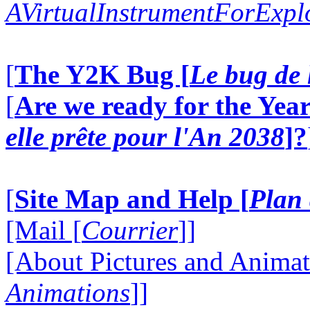
AVirtualInstrumentForExp
[
The Y2K Bug [
Le bug de 
[
Are we ready for the Year
elle prête pour l'An 2038
]?
[
Site Map and Help [
Plan 
[Mail [
Courrier
]]
[About Pictures and Animat
Animations
]]