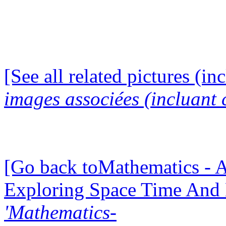
[See all related pictures (in
images associées (incluant c
[Go back toMathematics - A
Exploring Space Time And
'Mathematics-