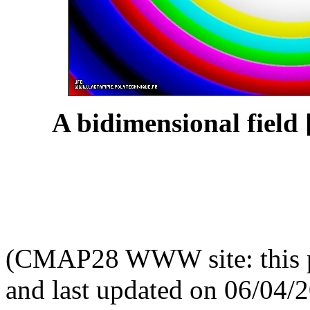
A bidimensional field 
(CMAP28 WWW site: this p
and last updated on 06/04/