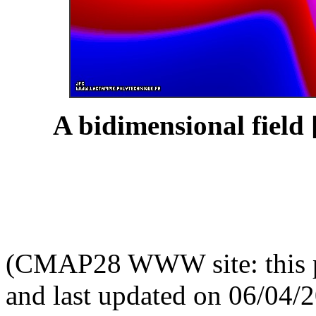
A bidimensional field 
(CMAP28 WWW site: this p
and last updated on 06/04/