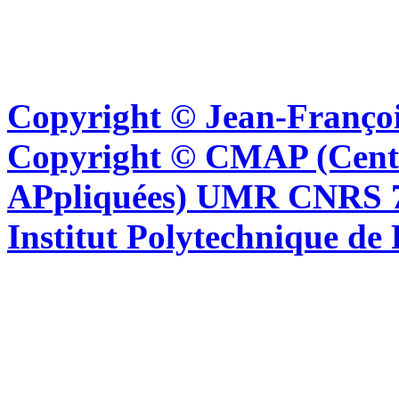
Copyright © Jean-Françoi
Copyright © CMAP (Cent
APpliquées) UMR CNRS 76
Institut Polytechnique de 