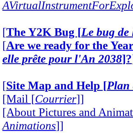
AVirtualInstrumentForExp
[
The Y2K Bug [
Le bug de 
[
Are we ready for the Year
elle prête pour l'An 2038
]?
[
Site Map and Help [
Plan 
[Mail [
Courrier
]]
[About Pictures and Animat
Animations
]]