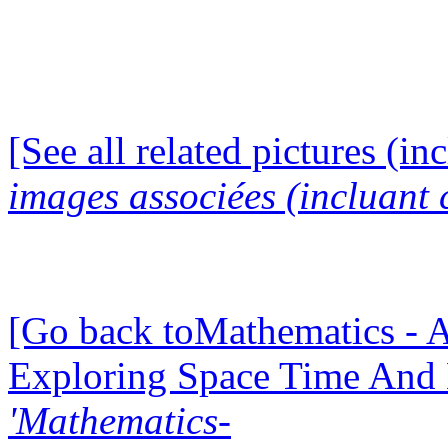
[See all related pictures (in
images associées (incluant c
[Go back toMathematics - A
Exploring Space Time And
'Mathematics-