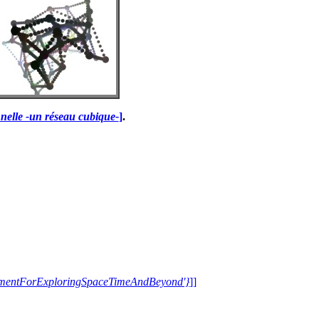
nelle -un réseau cubique-
]
.
trumentForExploringSpaceTimeAndBeyond'}
]]