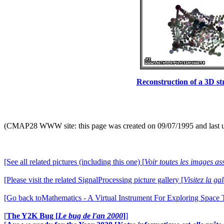
Reconstruction of a 3D stru
(CMAP28 WWW site: this page was created on 09/07/1995 and last 
[See all related pictures (including this one) [
Voir toutes les images ass
[Please visit the related SignalProcessing picture gallery [
Visitez la g
[Go back toMathematics - A Virtual Instrument For Exploring Space
[
The Y2K Bug [
Le bug de l'an 2000
]
]