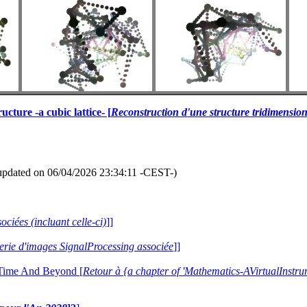
cture -a cubic lattice- [
Reconstruction d'une structure tridimension
updated on 06/04/2026 23:34:11 -CEST-)
ociées (incluant celle-ci)
]]
alerie d'images SignalProcessing associée
]]
 Time And Beyond [
Retour à {a chapter of 'Mathematics-AVirtualIns