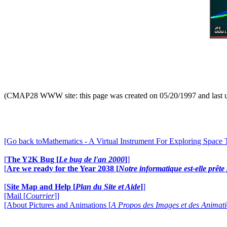
(CMAP28 WWW site: this page was created on 05/20/1997 and last 
[Go back toMathematics - A Virtual Instrument For Exploring Space
[
The Y2K Bug [
Le bug de l'an 2000
]
]
[
Are we ready for the Year 2038 [
Notre informatique est-elle prêt
[
Site Map and Help [
Plan du Site et Aide
]
]
[Mail [
Courrier
]]
[About Pictures and Animations [
A Propos des Images et des Animat