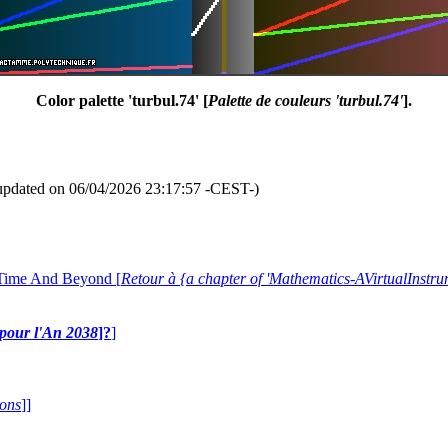
Color palette 'turbul.74' [
Palette de couleurs 'turbul.74'
].
updated on 06/04/2026 23:17:57 -CEST-)
 Time And Beyond [
Retour à {a chapter of 'Mathematics-AVirtualIns
e pour l'An 2038
]?
]
ions
]]