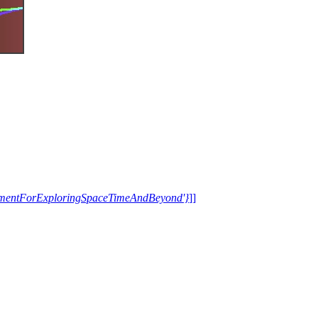
trumentForExploringSpaceTimeAndBeyond'}
]]