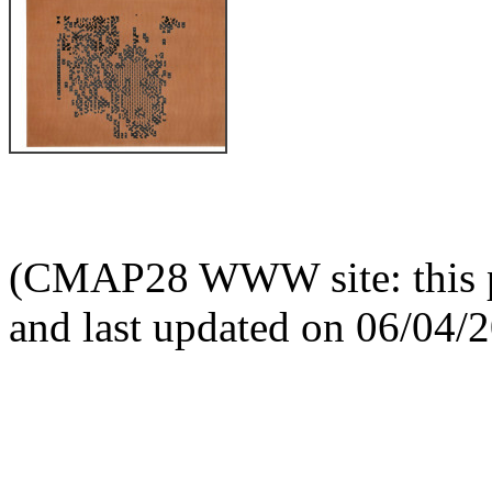
(CMAP28 WWW site: this p
and last updated on 06/04/