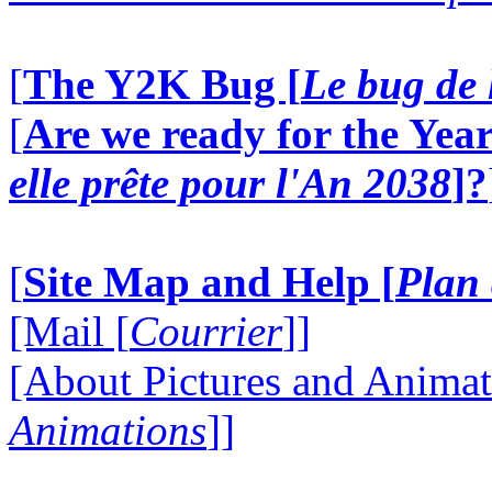
[
The Y2K Bug [
Le bug de 
[
Are we ready for the Year
elle prête pour l'An 2038
]?
[
Site Map and Help [
Plan 
[Mail [
Courrier
]]
[About Pictures and Animat
Animations
]]