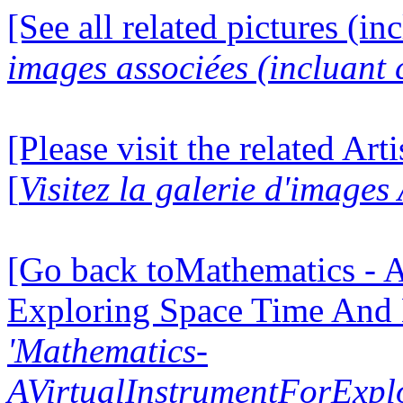
[See all related pictures (in
images associées (incluant c
[Please visit the related Art
[
Visitez la galerie d'images
[Go back toMathematics - A
Exploring Space Time And
'Mathematics-
AVirtualInstrumentForExp