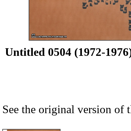
Untitled 0504 (1972-1976)
See the original version of t