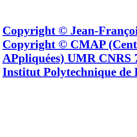
Copyright © Jean-Françoi
Copyright © CMAP (Cent
APpliquées) UMR CNRS 76
Institut Polytechnique de 