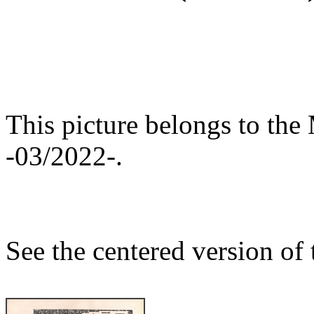
This picture belongs to the 
-03/2022-.
See the centered version of t