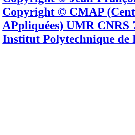
Copyright © CMAP (Cent
APpliquées) UMR CNRS 76
Institut Polytechnique de 