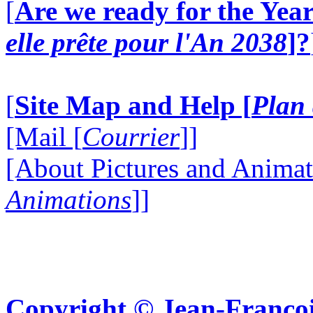
[
Are we ready for the Year
elle prête pour l'An 2038
]?
[
Site Map and Help [
Plan 
[Mail [
Courrier
]]
[About Pictures and Animat
Animations
]]
Copyright © Jean-Françoi