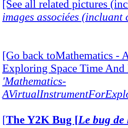
[See all related pictures (in
images associées (incluant c
[Go back toMathematics - A
Exploring Space Time And
'Mathematics-
AVirtualInstrumentForExp
[
The Y2K Bug [
Le bug de 