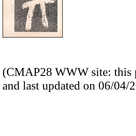
(CMAP28 WWW site: this p
and last updated on 06/04/