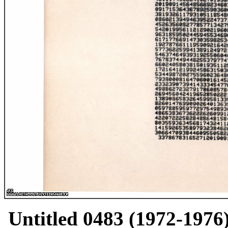
Untitled 0483 (1972-1976)