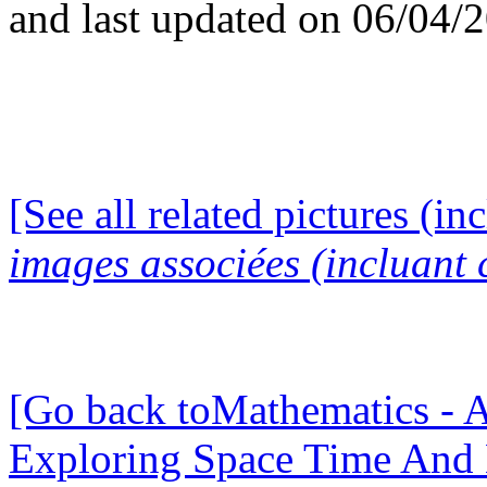
and last updated on 06/04/
[See all related pictures (in
images associées (incluant c
[Go back toMathematics - A
Exploring Space Time And