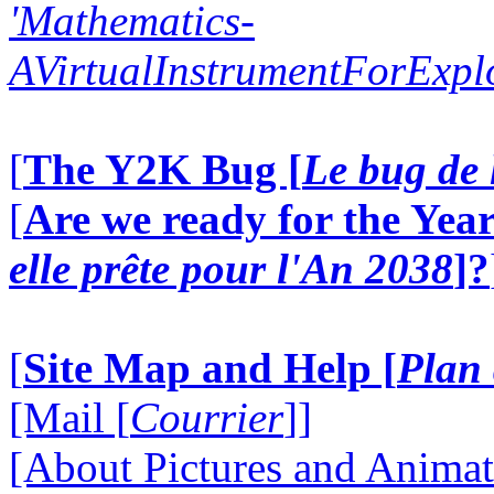
'Mathematics-
AVirtualInstrumentForExp
[
The Y2K Bug [
Le bug de 
[
Are we ready for the Year
elle prête pour l'An 2038
]?
[
Site Map and Help [
Plan 
[Mail [
Courrier
]]
[About Pictures and Animat