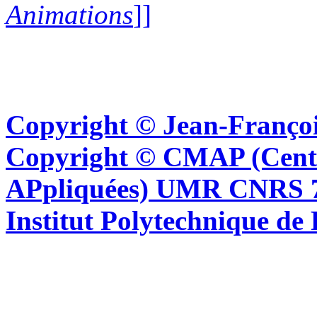
Animations
]]
Copyright © Jean-Françoi
Copyright © CMAP (Cent
APpliquées) UMR CNRS 76
Institut Polytechnique de 