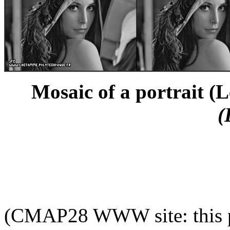
Mosaic of a portrait (L
(
(CMAP28 WWW site: this p