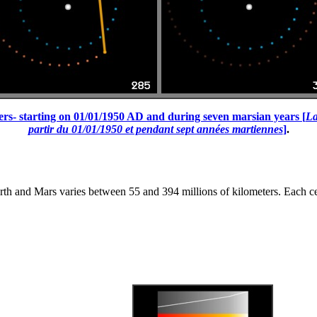
ters- starting on 01/01/1950 AD and during seven marsian years [
La
partir du 01/01/1950 et pendant sept années martiennes
]
.
h and Mars varies between 55 and 394 millions of kilometers. Each celes