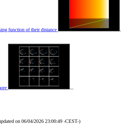
sing function of their distance
.
more
...
updated on 06/04/2026 23:00:49 -CEST-)