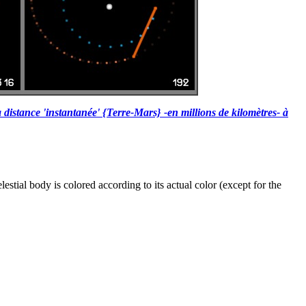
 distance 'instantanée' {Terre-Mars} -en millions de kilomètres- à
tial body is colored according to its actual color (except for the