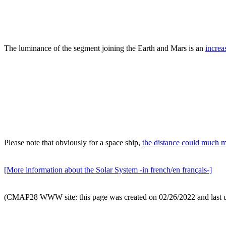
The luminance of the segment joining the Earth and Mars is an
increa
Please note that obviously for a space ship,
the distance could much 
[More information about the Solar System -in french/en français-]
(CMAP28 WWW site: this page was created on 02/26/2022 and last 