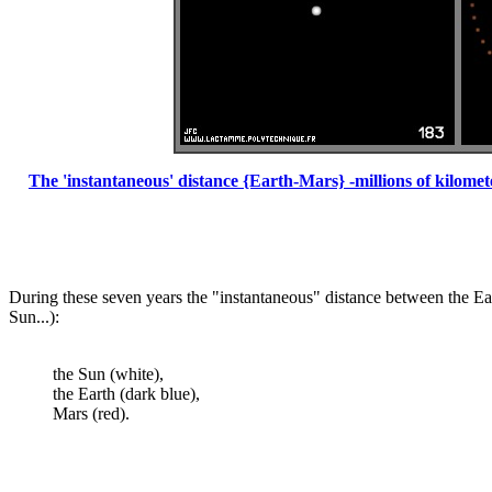
The 'instantaneous' distance {Earth-Mars} -millions of kilome
During these seven years the "instantaneous" distance between the Eart
Sun...):
the Sun (white),
the Earth (dark blue),
Mars (red).