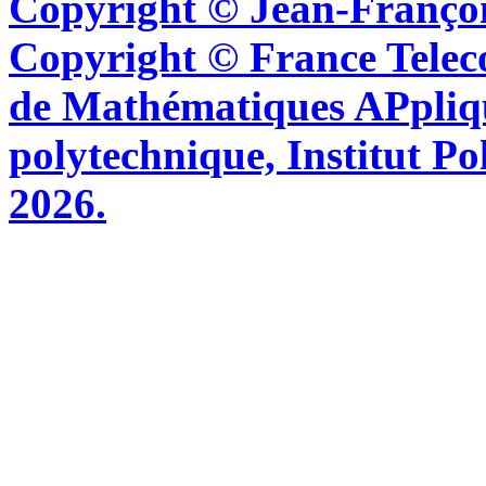
Copyright © Jean-Françoi
Copyright © France Tel
de Mathématiques APpliq
polytechnique, Institut Po
2026.