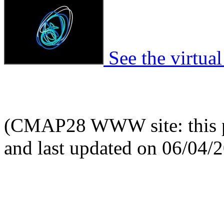
See the virtual
(CMAP28 WWW site: this p
and last updated on 06/04/