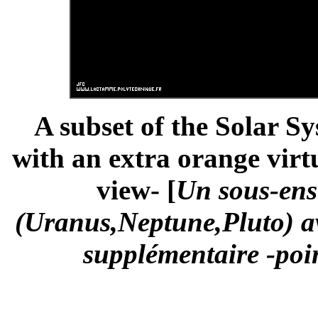
A subset of the Solar S
with an extra orange virtu
view- [
Un sous-ens
(Uranus,Neptune,Pluto) av
supplémentaire -poin