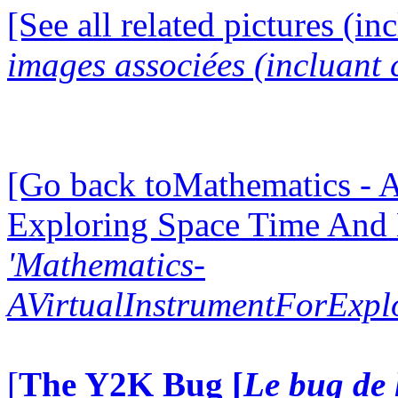
[See all related pictures (in
images associées (incluant c
[Go back toMathematics - A
Exploring Space Time And
'Mathematics-
AVirtualInstrumentForExp
[
The Y2K Bug [
Le bug de 