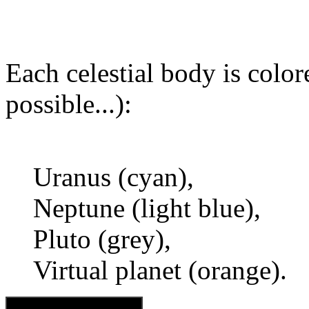
Each celestial body is colore
possible...):
Uranus (cyan),
Neptune (light blue),
Pluto (grey),
Virtual planet (orange).