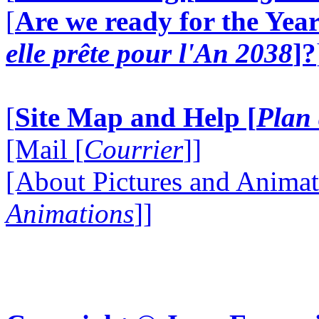
[
Are we ready for the Year
elle prête pour l'An 2038
]?
[
Site Map and Help [
Plan 
[Mail [
Courrier
]]
[About Pictures and Animat
Animations
]]