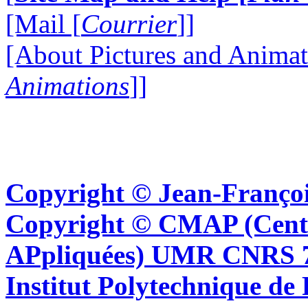
[Mail [
Courrier
]]
[About Pictures and Animat
Animations
]]
Copyright © Jean-Françoi
Copyright © CMAP (Cent
APpliquées) UMR CNRS 76
Institut Polytechnique de 