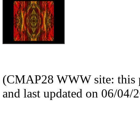
(CMAP28 WWW site: this p
and last updated on 06/04/