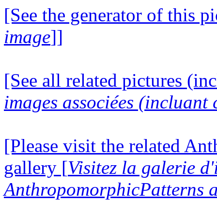
[See the generator of this pi
image
]]
[See all related pictures (in
images associées (incluant c
[Please visit the related A
gallery [
Visitez la galerie d
AnthropomorphicPatterns a