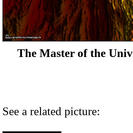
The Master of the Univ
See a related picture: