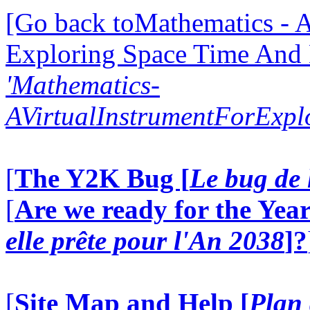
[Go back toMathematics - A
Exploring Space Time And
'Mathematics-
AVirtualInstrumentForExp
[
The Y2K Bug [
Le bug de 
[
Are we ready for the Year
elle prête pour l'An 2038
]?
[
Site Map and Help [
Plan 