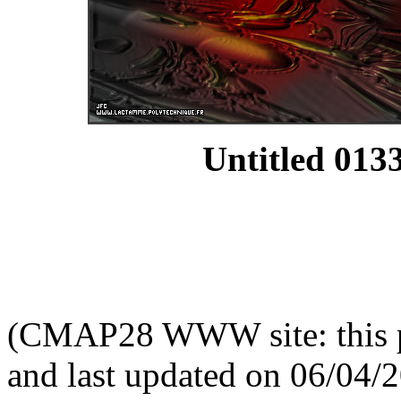
Untitled 0133
(CMAP28 WWW site: this p
and last updated on 06/04/