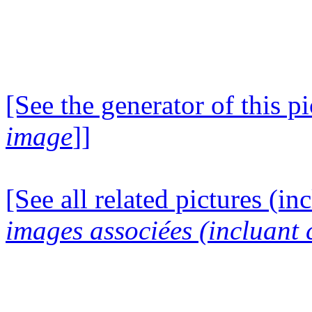
[See the generator of this pi
image
]]
[See all related pictures (in
images associées (incluant c