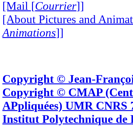
[Mail [
Courrier
]]
[About Pictures and Animat
Animations
]]
Copyright © Jean-Françoi
Copyright © CMAP (Cent
APpliquées) UMR CNRS 76
Institut Polytechnique de 