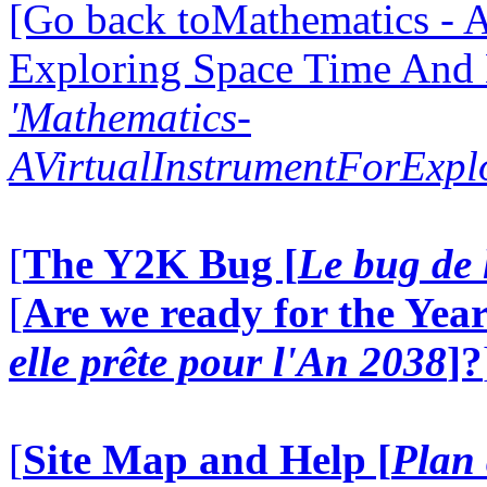
[Go back toMathematics - A
Exploring Space Time And
'Mathematics-
AVirtualInstrumentForExp
[
The Y2K Bug [
Le bug de 
[
Are we ready for the Year
elle prête pour l'An 2038
]?
[
Site Map and Help [
Plan 