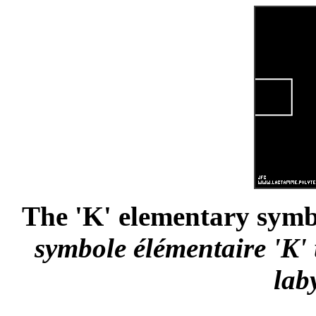
The 'K' elementary symbo
symbole élémentaire 'K' 
lab