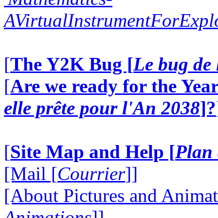
AVirtualInstrumentForExp
[
The Y2K Bug [
Le bug de 
[
Are we ready for the Year
elle prête pour l'An 2038
]?
[
Site Map and Help [
Plan 
[Mail [
Courrier
]]
[About Pictures and Animat
Animations
]]