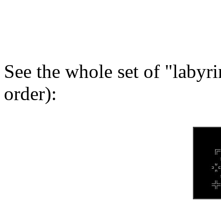
See the whole set of "labyr
order):