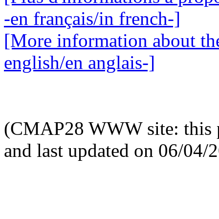
-en français/in french-]
[More information about the
english/en anglais-]
(CMAP28 WWW site: this p
and last updated on 06/04/