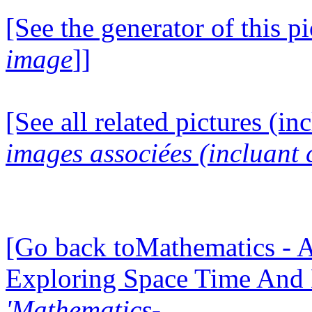
[See the generator of this pi
image
]]
[See all related pictures (in
images associées (incluant c
[Go back toMathematics - A
Exploring Space Time And
'Mathematics-