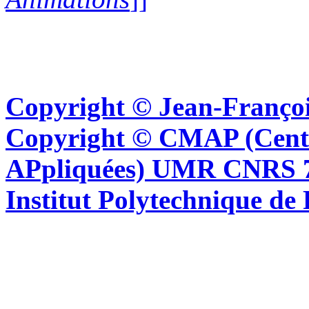
Copyright © Jean-Françoi
Copyright © CMAP (Cent
APpliquées) UMR CNRS 76
Institut Polytechnique de 