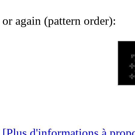
or again (pattern order):
[Plus d'informations à propo