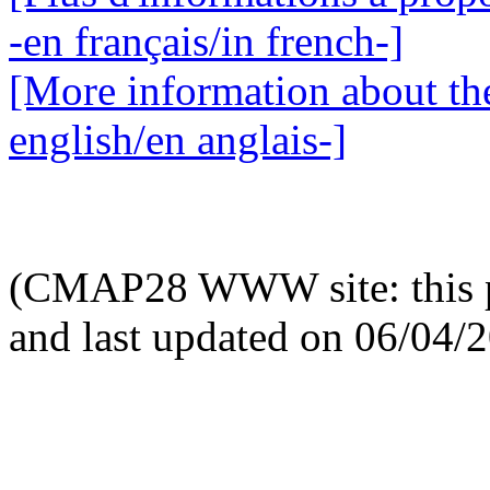
-en français/in french-]
[More information about the
english/en anglais-]
(CMAP28 WWW site: this p
and last updated on 06/04/