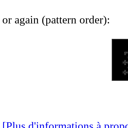
or again (pattern order):
[Plus d'informations à propo