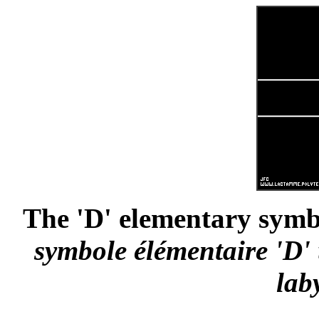
The 'D' elementary symbo
symbole élémentaire 'D' 
lab