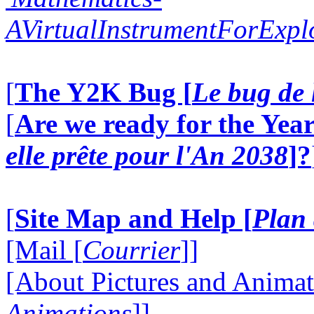
AVirtualInstrumentForExp
[
The Y2K Bug [
Le bug de 
[
Are we ready for the Year
elle prête pour l'An 2038
]?
[
Site Map and Help [
Plan 
[Mail [
Courrier
]]
[About Pictures and Animat
Animations
]]