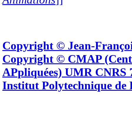
Copyright © Jean-Françoi
Copyright © CMAP (Cent
APpliquées) UMR CNRS 76
Institut Polytechnique de 