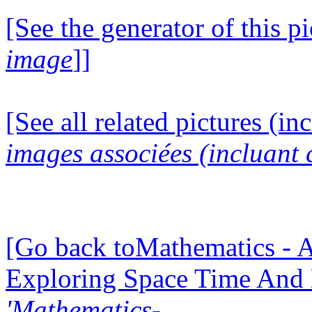
[See the generator of this pi
image
]]
[See all related pictures (in
images associées (incluant c
[Go back toMathematics - A
Exploring Space Time And
'Mathematics-