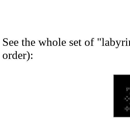
See the whole set of "labyr
order):