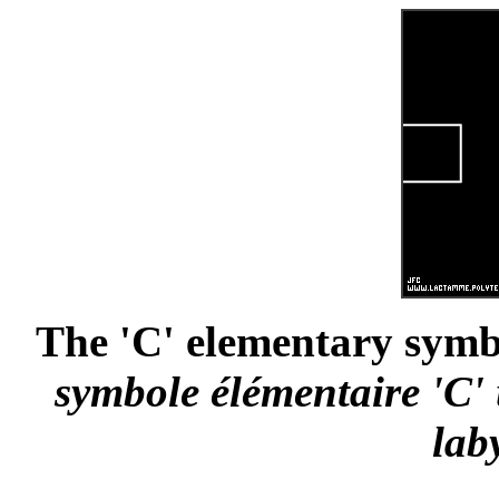
The 'C' elementary symbo
symbole élémentaire 'C' 
lab