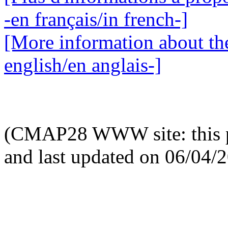
-en français/in french-]
[More information about the
english/en anglais-]
(CMAP28 WWW site: this p
and last updated on 06/04/