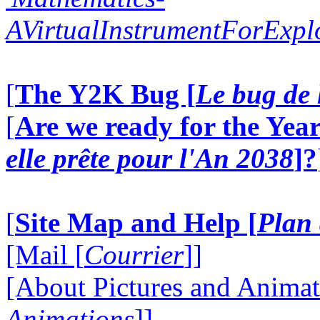
AVirtualInstrumentForExp
[
The Y2K Bug [
Le bug de 
[
Are we ready for the Year
elle prête pour l'An 2038
]?
[
Site Map and Help [
Plan 
[Mail [
Courrier
]]
[About Pictures and Animat
Animations
]]