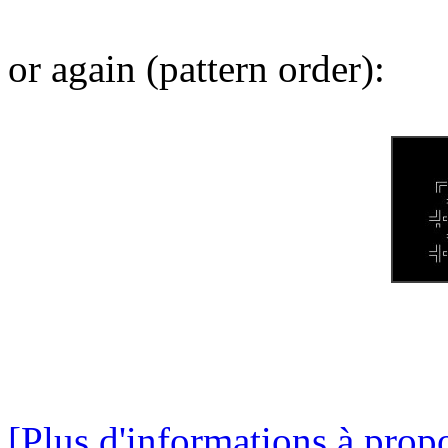
or again (pattern order):
[Plus d'informations à propo