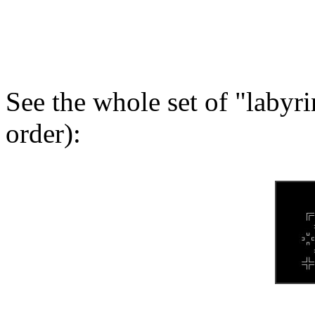
See the whole set of "labyr
order):