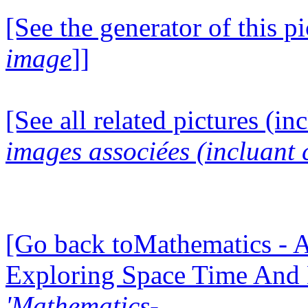
[See the generator of this pi
image
]]
[See all related pictures (in
images associées (incluant c
[Go back toMathematics - A
Exploring Space Time And
'Mathematics-