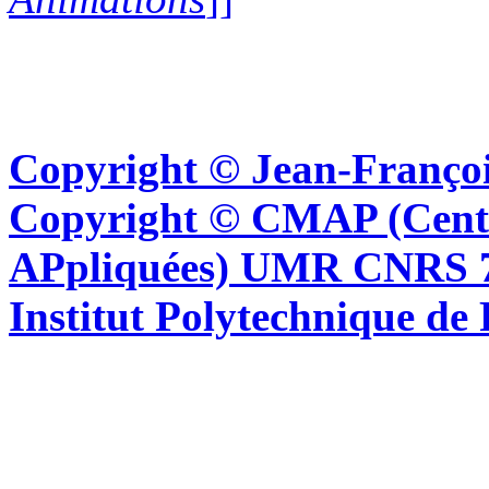
Copyright © Jean-Françoi
Copyright © CMAP (Cent
APpliquées) UMR CNRS 76
Institut Polytechnique de 