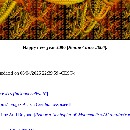
Happy new year 2000 [
Bonne Année 2000
].
updated on 06/04/2026 22:39:59 -CEST-)
ociées (incluant celle-ci)
]]
erie d'images ArtisticCreation associée
]]
 Time And Beyond [
Retour à {a chapter of 'Mathematics-AVirtualIns