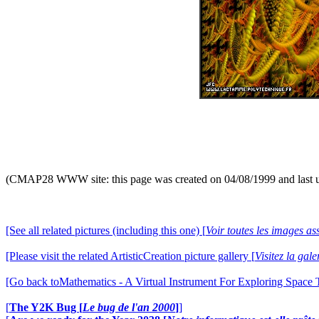
(CMAP28 WWW site: this page was created on 04/08/1999 and last 
[See all related pictures (including this one) [
Voir toutes les images ass
[Please visit the related ArtisticCreation picture gallery [
Visitez la gal
[Go back toMathematics - A Virtual Instrument For Exploring Space
[
The Y2K Bug [
Le bug de l'an 2000
]
]