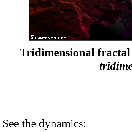
Tridimensional fractal 
tridim
See the dynamics: