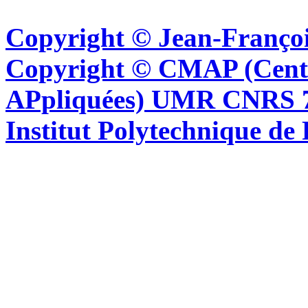
Copyright © Jean-Françoi
Copyright © CMAP (Cent
APpliquées) UMR CNRS 76
Institut Polytechnique de 