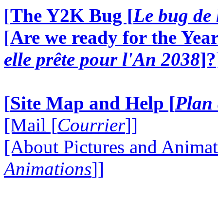
[
The Y2K Bug [
Le bug de 
[
Are we ready for the Year
elle prête pour l'An 2038
]?
[
Site Map and Help [
Plan 
[Mail [
Courrier
]]
[About Pictures and Animat
Animations
]]