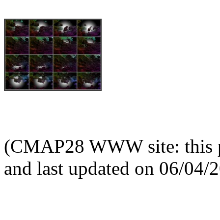
(CMAP28 WWW site: this p
and last updated on 06/04/