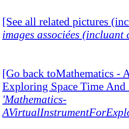
[See all related pictures (in
images associées (incluant c
[Go back toMathematics - A
Exploring Space Time And
'Mathematics-
AVirtualInstrumentForExp