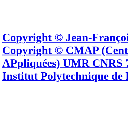
Copyright © Jean-Françoi
Copyright © CMAP (Cent
APpliquées) UMR CNRS 76
Institut Polytechnique de 