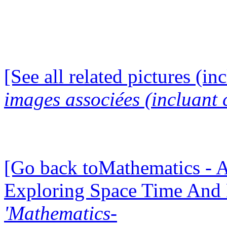
[See all related pictures (in
images associées (incluant c
[Go back toMathematics - A
Exploring Space Time And
'Mathematics-