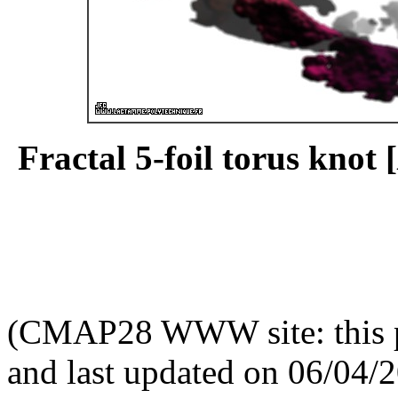
Fractal 5-foil torus knot [
(CMAP28 WWW site: this p
and last updated on 06/04/