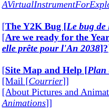
AVirtualInstrumentForExp
[
The Y2K Bug [
Le bug de 
[
Are we ready for the Year
elle prête pour l'An 2038
]?
[
Site Map and Help [
Plan 
[Mail [
Courrier
]]
[About Pictures and Animat
Animations
]]