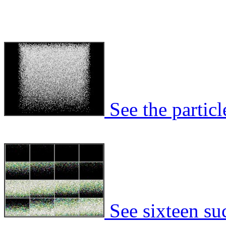
See the particl
See sixteen suc