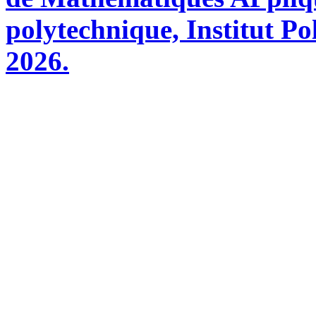
polytechnique, Institut Po
2026.