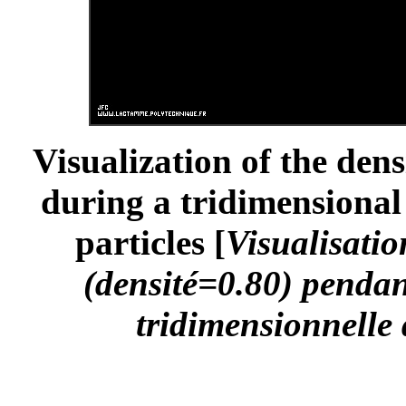
Visualization of the dens
during a tridimensional 
particles [
Visualisatio
(densité=0.80) pendan
tridimensionnelle 