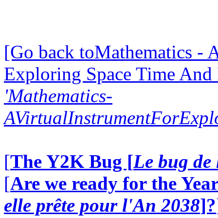
[Go back toMathematics - A
Exploring Space Time And
'Mathematics-
AVirtualInstrumentForExp
[
The Y2K Bug [
Le bug de 
[
Are we ready for the Year
elle prête pour l'An 2038
]?