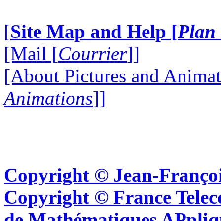
[
Site Map and Help [
Plan 
[Mail [
Courrier
]]
[About Pictures and Animat
Animations
]]
Copyright © Jean-Françoi
Copyright © France Tel
de Mathématiques APpliq