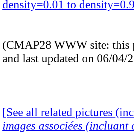
density=0.01 to density=0.9
(CMAP28 WWW site: this p
and last updated on 06/04/
[See all related pictures (in
images associées (incluant c