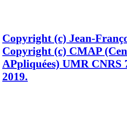
Copyright (c) Jean-Franço
Copyright (c) CMAP (Cen
APpliquées) UMR CNRS 76
2019.