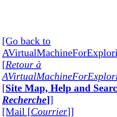
[Go back to
AVirtualMachineForExplo
[
Retour à
AVirtualMachineForExplo
[
Site Map, Help and Searc
Recherche
]
]
[Mail [
Courrier
]]