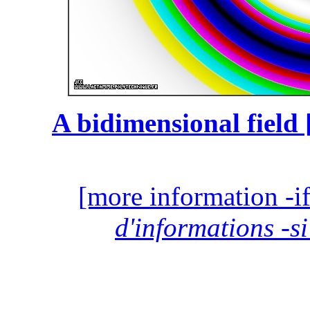
A bidimensional field 
[more information -if
d'informations -si