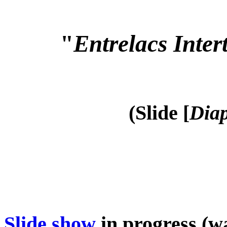
"
Entrelacs Inter
(Slide [
Diap
Slide show
in progress (wa