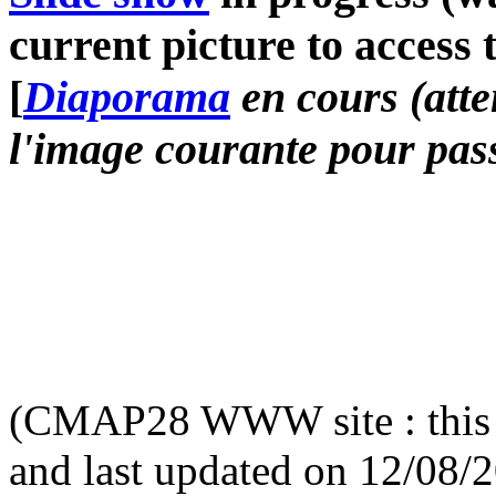
current picture to access 
[
Diaporama
en cours (atte
l'image courante pour pass
(CMAP28 WWW site : this 
and last updated on 12/08/