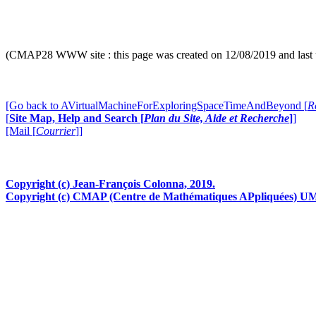
Bidimensional brownian motion -dark green- and its 'ext
[more in
"
All R