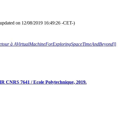
ernal border' -white- [
Mouvement brownien bidimensionnel -vert fonc
formation -if available- and pause [
plus d'informations -si disponibles- 
andomized Fractal Galleries
" Sli
(Slide [
Diapositive
] 9/418)