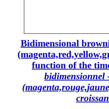
Bidimensional browni
(magenta,red,yellow,gr
function of the time
bidimensionnel -
(magenta,rouge,jaune,
croissan