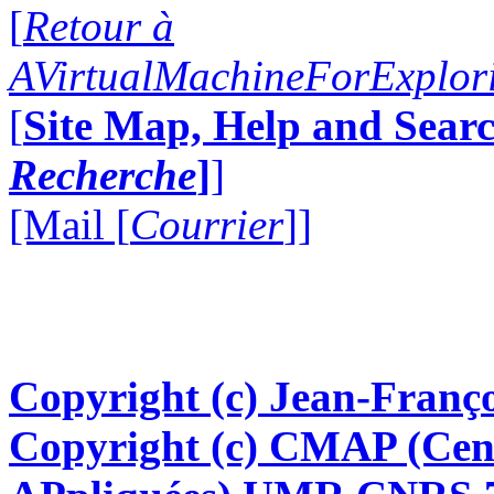
[
Retour à
AVirtualMachineForExplo
[
Site Map, Help and Searc
Recherche
]
]
[Mail [
Courrier
]]
Copyright (c) Jean-Franço
Copyright (c) CMAP (Cen