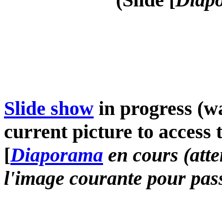
Slide show
in progress (wa
current picture to access 
[
Diaporama
en cours (atte
l'image courante pour pass