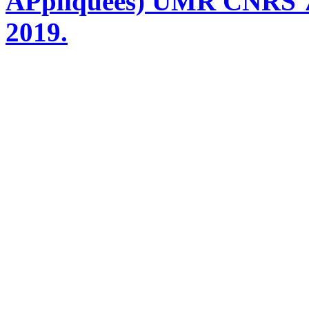
APpliquées) UMR CNRS 76
2019.