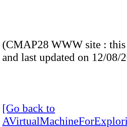
(CMAP28 WWW site : this 
and last updated on 12/08/
[Go back to
AVirtualMachineForExplo