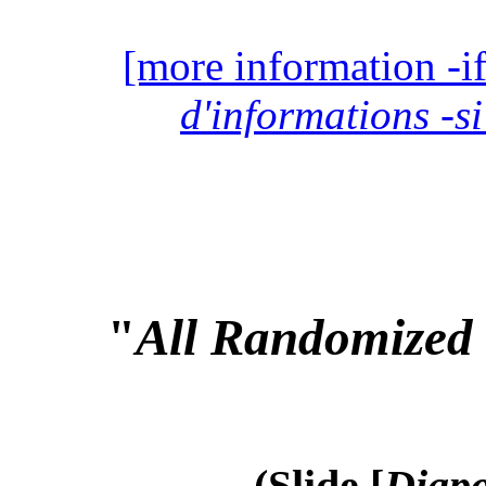
[more information -if
d'informations -si
"
All Randomized 
(Slide [
Diapo