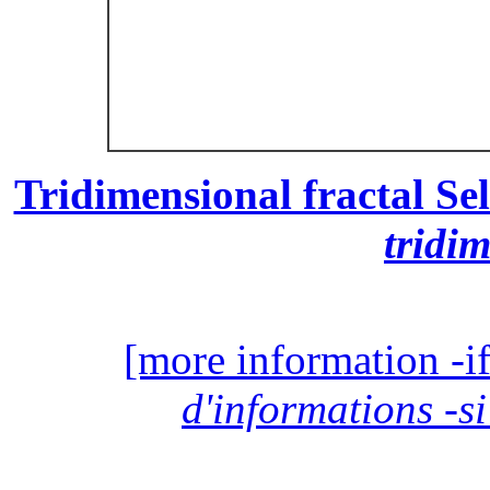
Tridimensional fractal Sel
tridi
[more information -if
d'informations -si