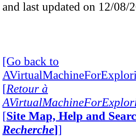
and last updated on 12/08/
[Go back to
AVirtualMachineForExplo
[
Retour à
AVirtualMachineForExplo
[
Site Map, Help and Searc
Recherche
]
]