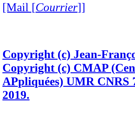
[Mail [
Courrier
]]
Copyright (c) Jean-Franço
Copyright (c) CMAP (Cen
APpliquées) UMR CNRS 76
2019.