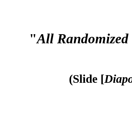
"
All Randomized 
(Slide [
Diapo