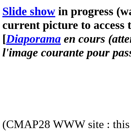
Slide show
in progress (wa
current picture to access 
[
Diaporama
en cours (atte
l'image courante pour pass
(CMAP28 WWW site : this 