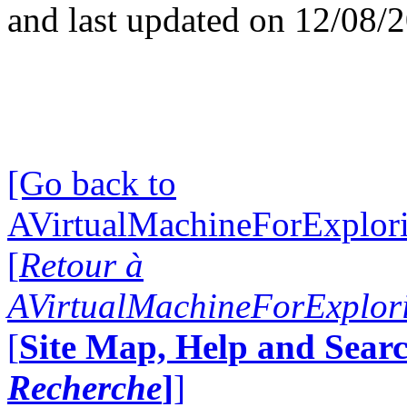
and last updated on 12/08/
[Go back to
AVirtualMachineForExplo
[
Retour à
AVirtualMachineForExplo
[
Site Map, Help and Searc
Recherche
]
]