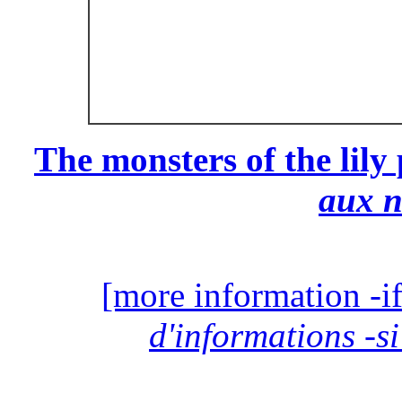
The monsters of the lily
aux 
[more information -if
d'informations -si