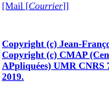
[Mail [
Courrier
]]
Copyright (c) Jean-Franço
Copyright (c) CMAP (Cen
APpliquées) UMR CNRS 76
2019.