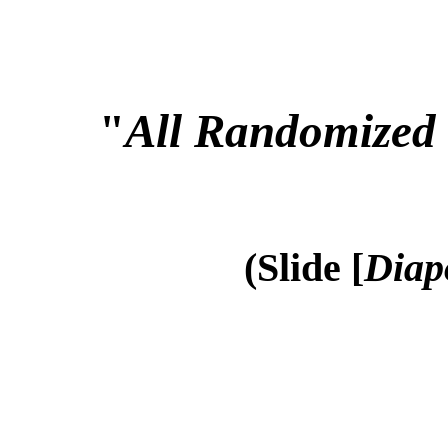
"
All Randomized 
(Slide [
Diap