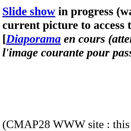
Slide show
in progress (wa
current picture to access 
[
Diaporama
en cours (atte
l'image courante pour pass
(CMAP28 WWW site : this 