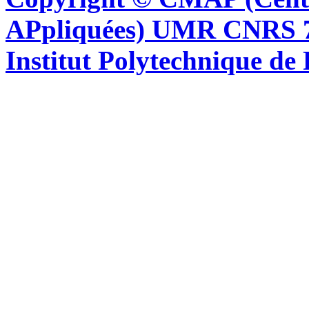
APpliquées) UMR CNRS 76
Institut Polytechnique de 