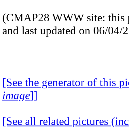
(CMAP28 WWW site: this p
and last updated on 06/04/
[See the generator of this pi
image
]]
[See all related pictures (in