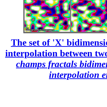
The set of 'X' bidimensi
interpolation between two
champs fractals bidime
interpolation e