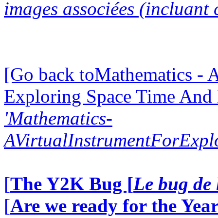
images associées (incluant c
[Go back toMathematics - A
Exploring Space Time And
'Mathematics-
AVirtualInstrumentForExp
[
The Y2K Bug [
Le bug de 
[
Are we ready for the Year