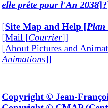
elle prête pour l'An 2038
]?
[
Site Map and Help [
Plan 
[Mail [
Courrier
]]
[About Pictures and Animat
Animations
]]
Copyright © Jean-Françoi
Copyright © CMAP (Cent