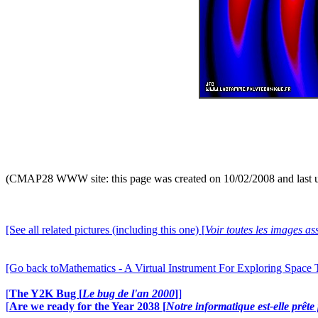
(CMAP28 WWW site: this page was created on 10/02/2008 and last 
[See all related pictures (including this one) [
Voir toutes les images ass
[Go back toMathematics - A Virtual Instrument For Exploring Space
[
The Y2K Bug [
Le bug de l'an 2000
]
]
[
Are we ready for the Year 2038 [
Notre informatique est-elle prêt