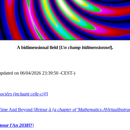
A bidimensional field [
Un champ bidimensionnel
].
updated on 06/04/2026 23:39:50 -CEST-)
ociées (incluant celle-ci)
]]
 Time And Beyond [
Retour à {a chapter of 'Mathematics-AVirtualIns
e pour l'An 2038
]?
]