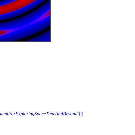
trumentForExploringSpaceTimeAndBeyond'}
]]